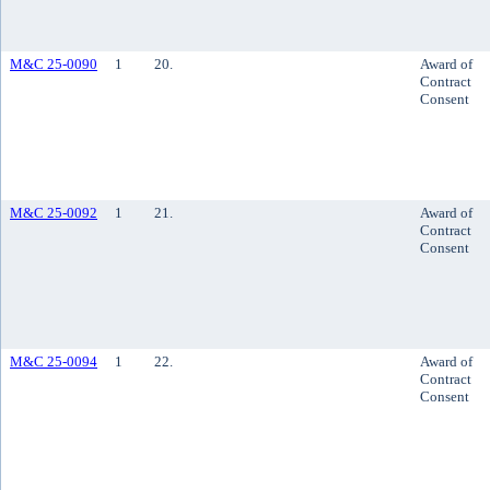
M&C 25-0090
1
20.
Award of
Contract
Consent
M&C 25-0092
1
21.
Award of
Contract
Consent
M&C 25-0094
1
22.
Award of
Contract
Consent