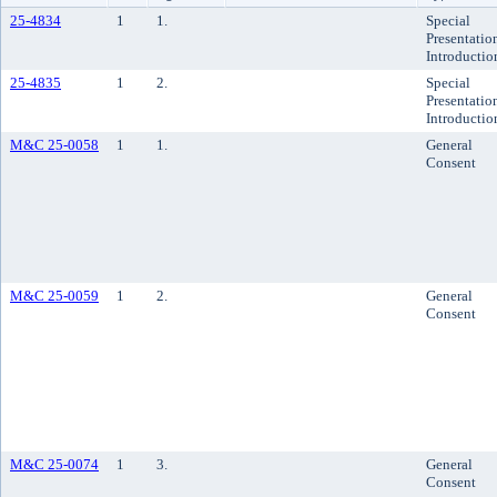
25-4834
1
1.
Special
Presentatio
Introductio
25-4835
1
2.
Special
Presentatio
Introductio
M&C 25-0058
1
1.
General
Consent
M&C 25-0059
1
2.
General
Consent
M&C 25-0074
1
3.
General
Consent