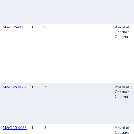
M&C 25-0086
1
16.
Award of
Contract
Consent
M&C 25-0087
1
17.
Award of
Contract
Consent
M&C 25-0088
1
18.
Award of
Contract