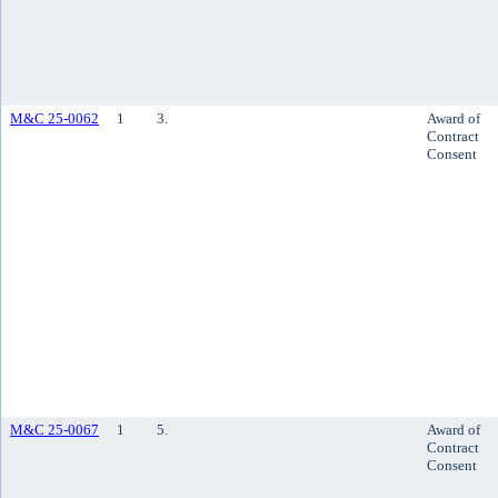
M&C 25-0062
1
3.
Award of
Contract
Consent
M&C 25-0067
1
5.
Award of
Contract
Consent