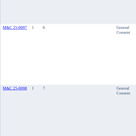
M&C 25-0097
1
6.
General
Consent
M&C 25-0098
1
7.
General
Consent