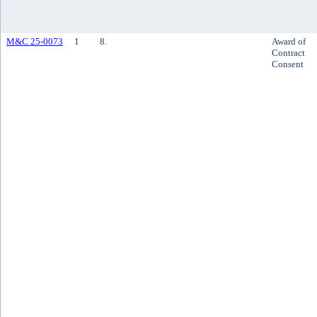
M&C 25-0073
1
8.
Award of
Contract
Consent