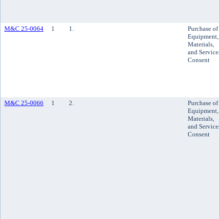
M&C 25-0064
1
1.
Purchase of
Equipment,
Materials,
and Service
Consent
M&C 25-0066
1
2.
Purchase of
Equipment,
Materials,
and Service
Consent