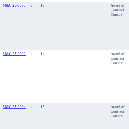
M&C 25-0080
1
13.
Award of
Contract
Consent
M&C 25-0082
1
14.
Award of
Contract
Consent
M&C 25-0084
1
15.
Award of
Contract
Consent