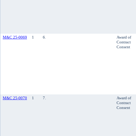
M&C 25-0069
1
6.
Award of
Contract
Consent
M&C 25-0070
1
7.
Award of
Contract
Consent