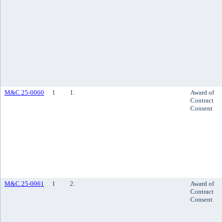
M&C 25-0060
1
1.
Award of
Contract
Consent
M&C 25-0061
1
2.
Award of
Contract
Consent