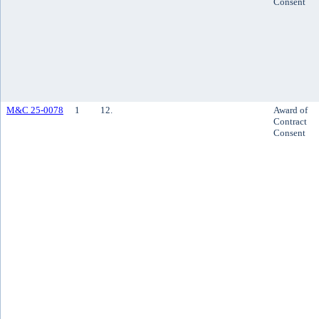
Consent
M&C 25-0078
1
12.
Award of
Contract
Consent