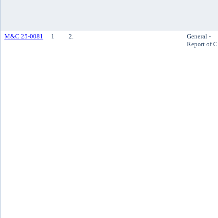
M&C 25-0081
1
2.
General -
Report of 