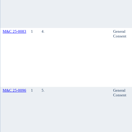
M&C 25-0083
1
4.
General
Consent
M&C 25-0096
1
5.
General
Consent