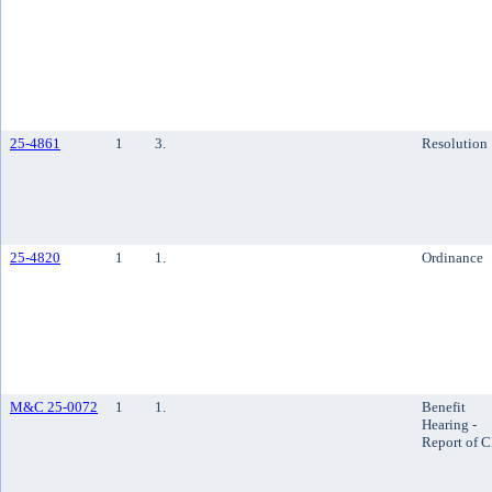
25-4861
1
3.
Resolution
25-4820
1
1.
Ordinance
M&C 25-0072
1
1.
Benefit
Hearing -
Report of 