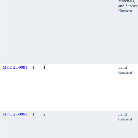
Materials,
and Service
Consent
M&C 25-0091
1
1.
Land
Consent
M&C 25-0093
1
2.
Land
Consent