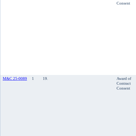
Consent
M&C 25-0089
1
19.
Award of
Contract
Consent