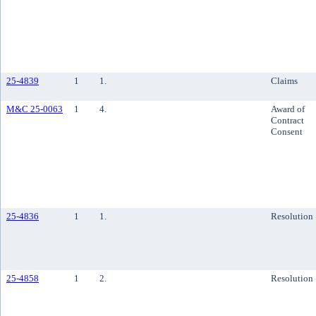
25-4839
1
1.
Claims
M&C 25-0063
1
4.
Award of
Contract
Consent
25-4836
1
1.
Resolution
25-4858
1
2.
Resolution