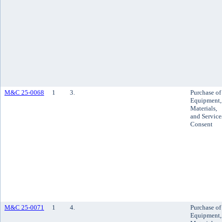
M&C 25-0068
1
3.
Purchase of
Equipment,
Materials,
and Service
Consent
M&C 25-0071
1
4.
Purchase of
Equipment,