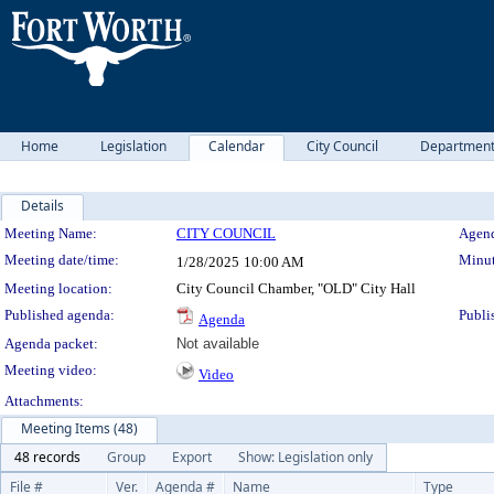
Home
Legislation
Calendar
City Council
Departmen
Details
Meeting Details
Meeting Name:
CITY COUNCIL
Agend
Meeting date/time:
Minut
1/28/2025
10:00 AM
Meeting location:
City Council Chamber, "OLD" City Hall
Published agenda:
Publi
Agenda
Agenda packet:
Not available
Meeting video:
Video
Attachments:
Meeting Items (48)
48 records
Group
Export
Show: Legislation only
File #
Ver.
Agenda #
Name
Type