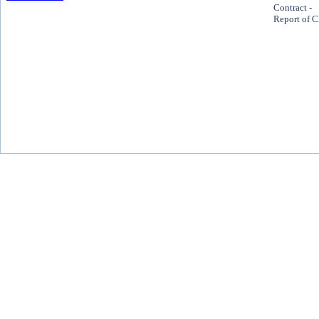
Contract -
Report of 