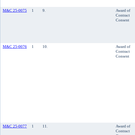
M&C 25-0075
1
9.
Award of
Contract
Consent
M&C 25-0076
1
10.
Award of
Contract
Consent
M&C 25-0077
1
11.
Award of
Contract