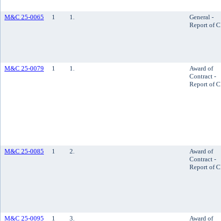
M&C 25-0065
1
1.
General -
Report of 
M&C 25-0079
1
1.
Award of
Contract -
Report of 
M&C 25-0085
1
2.
Award of
Contract -
Report of 
M&C 25-0095
1
3.
Award of