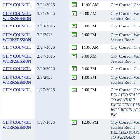
CITY COUNCIL
3/31/2026
11:00 AM
City Council Ch
CITY COUNCIL
3/31/2026
9:00 AM
City Council Wo
WORKSESSION
Session Room
CITY COUNCIL
3/10/2026
6:00 PM
City Council Ch
CITY COUNCIL
3/3/2026
2:00 PM
City Council Wo
WORKSESSION
Session Room
CITY COUNCIL
2/24/2026
11:00 AM
City Council Ch
CITY COUNCIL
2/24/2026
9:00 AM
City Council Wo
WORKSESSION
Session Room
CITY COUNCIL
2/10/2026
6:00 PM
City Council Ch
CITY COUNCIL
2/3/2026
1:00 PM
City Council Wo
WORKSESSION
Session Room
CITY COUNCIL
1/27/2026
2:00 PM
City Council Ch
DELAYED STAR
TO WEATHER
EMERGENCY M
WILL BEGIN AT 
PM
CITY COUNCIL
1/27/2026
12:00 PM
City Council Wo
WORKSESSION
Session Room
DELAYED STAR
TO WEATHER