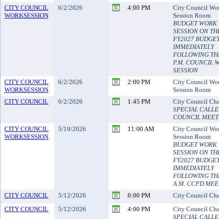
CITY COUNCIL
6/2/2026
4:00 PM
City Council Wo
WORKSESSION
Session Room
BUDGET WORK
SESSION ON TH
FY2027 BUDGE
IMMEDIATELY
FOLLOWING THE
P.M. COUNCIL 
SESSION
CITY COUNCIL
6/2/2026
2:00 PM
City Council Wo
WORKSESSION
Session Room
CITY COUNCIL
6/2/2026
1:45 PM
City Council Ch
SPECIAL CALL
COUNCIL MEET
CITY COUNCIL
5/19/2026
11:00 AM
City Council Wo
WORKSESSION
Session Room
BUDGET WORK
SESSION ON TH
FY2027 BUDGE
IMMEDIATELY
FOLLOWING THE
A.M. CCPD MEE
CITY COUNCIL
5/12/2026
6:00 PM
City Council Ch
CITY COUNCIL
5/12/2026
4:00 PM
City Council Ch
SPECIAL CALLE