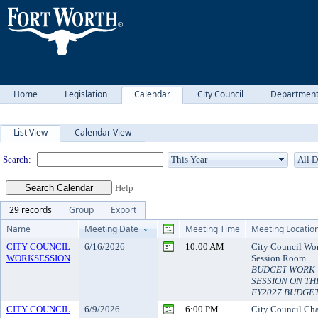
Home
Legislation
Calendar
City Council
Departmen
Meeting Calendar
List View
Calendar View
Search:
Help
29 records
Group
Export
Name
Meeting Date
Meeting Time
Meeting Locatio
CITY COUNCIL
6/16/2026
10:00 AM
City Council Wo
WORKSESSION
Session Room
BUDGET WORK
SESSION ON TH
FY2027 BUDGE
CITY COUNCIL
6/9/2026
6:00 PM
City Council Ch