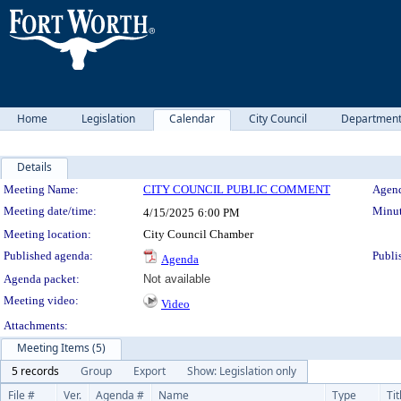
Home
Legislation
Calendar
City Council
Departmen
Details
Meeting Details
Meeting Name:
CITY COUNCIL PUBLIC COMMENT
Agend
Meeting date/time:
Minut
4/15/2025
6:00 PM
Meeting location:
City Council Chamber
Published agenda:
Publi
Agenda
Agenda packet:
Not available
Meeting video:
Video
Attachments:
Meeting Items (5)
5 records
Group
Export
Show: Legislation only
File #
Ver.
Agenda #
Name
Type
Tit