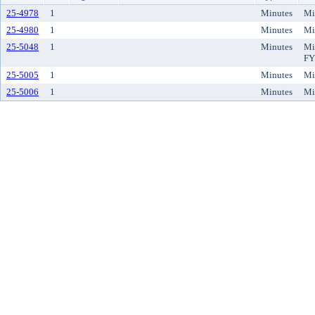
25-4978
1
Minutes
Mi
25-4980
1
Minutes
Mi
25-5048
1
Minutes
Mi
FY
25-5005
1
Minutes
Mi
25-5006
1
Minutes
Mi