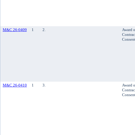
M&C 26-0409
1
2.
Award o
Contrac
Consen
M&C 26-0410
1
3.
Award o
Contrac
Consen