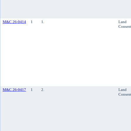
M&C 26-0414
1
1.
Land
Consen
M&C 26-0417
1
2.
Land
Consen