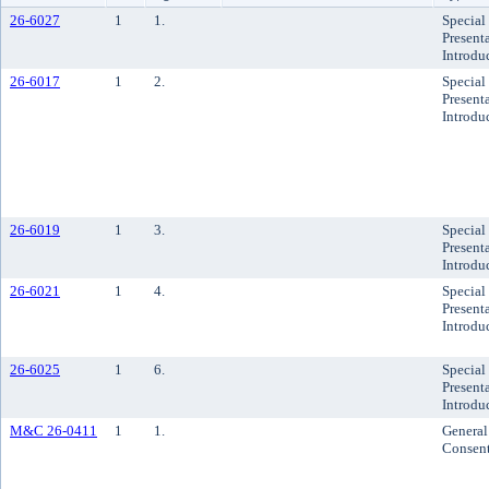
26-6027
1
1.
Special
Presenta
Introdu
26-6017
1
2.
Special
Presenta
Introdu
26-6019
1
3.
Special
Presenta
Introdu
26-6021
1
4.
Special
Presenta
Introdu
26-6025
1
6.
Special
Presenta
Introdu
M&C 26-0411
1
1.
General
Consen