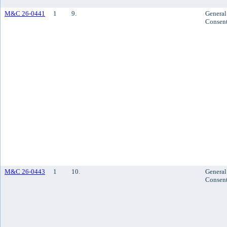
M&C 26-0441
1
9.
General
Consen
M&C 26-0443
1
10.
General
Consen