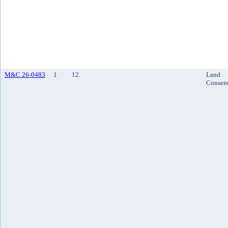
M&C 26-0483
1
12.
Land
Consen