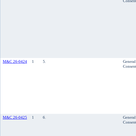
Consen
M&C 26-0424
1
5.
General
Consen
M&C 26-0425
1
6.
General
Consen