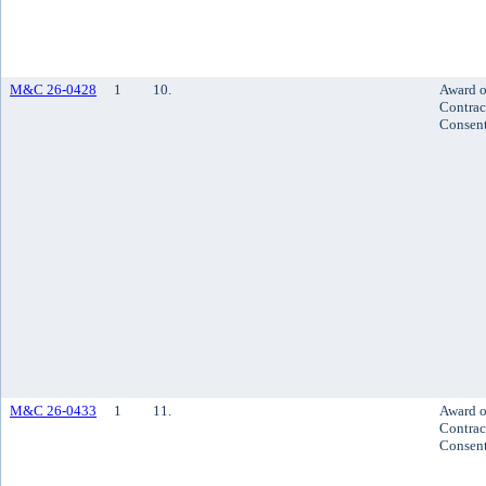
M&C 26-0428
1
10.
Award o
Contrac
Consen
M&C 26-0433
1
11.
Award o
Contrac
Consen