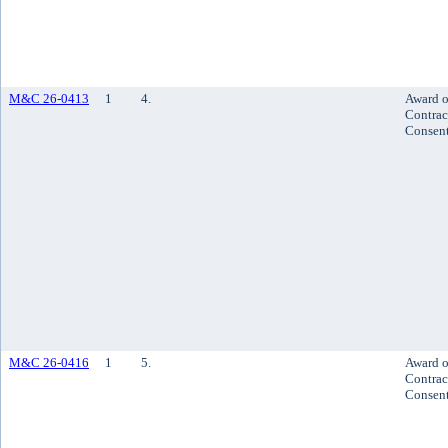
M&C 26-0413
1
4.
Award o
Contrac
Consen
M&C 26-0416
1
5.
Award o
Contrac
Consen