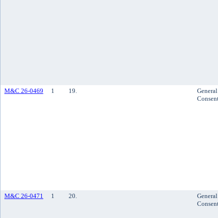
M&C 26-0469
1
19.
General
Consen
M&C 26-0471
1
20.
General
Consen