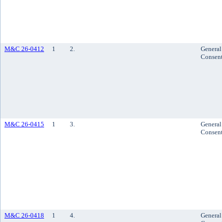
M&C 26-0412
1
2.
General
Consen
M&C 26-0415
1
3.
General
Consen
M&C 26-0418
1
4.
General