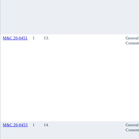
M&C 26-0451
1
13.
General
Consen
M&C 26-0453
1
14.
General
Consen