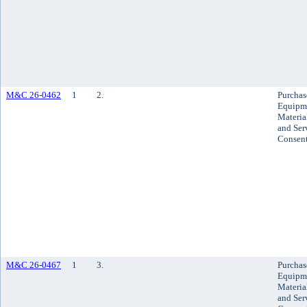
M&C 26-0462
1
2.
Purchas
Equipm
Materia
and Ser
Consen
M&C 26-0467
1
3.
Purchas
Equipm
Materia
and Ser