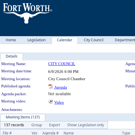
Home
Legislation
Calendar
City Council
Departmen
Details
Meeting Details
Meeting Name:
CITY COUNCIL
Agend
Meeting date/time:
Minut
6/9/2026
6:00 PM
Meeting location:
City Council Chamber
Published agenda:
Publi
Agenda
Agenda packet:
Not available
Meeting video:
Video
Attachments:
Meeting Items (137)
137 records
Group
Export
Show: Legislation only
File #
Ver.
Agenda #
Name
Type