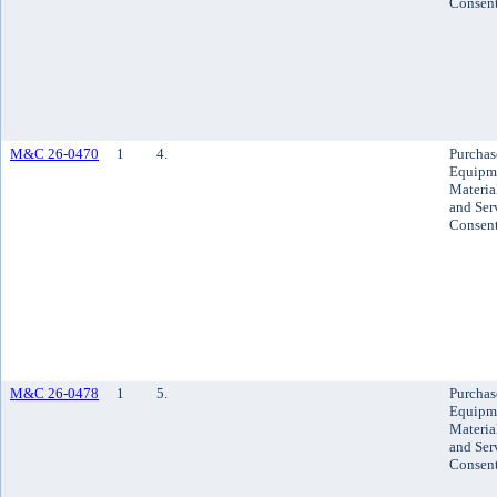
Consen
M&C 26-0470
1
4.
Purchas
Equipm
Materia
and Ser
Consen
M&C 26-0478
1
5.
Purchas
Equipm
Materia
and Ser
Consen