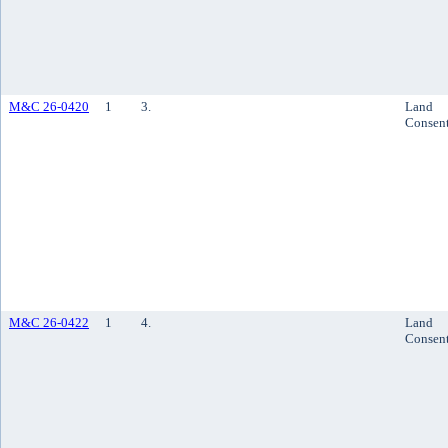
M&C 26-0420
1
3.
Land
Consen
M&C 26-0422
1
4.
Land
Consen