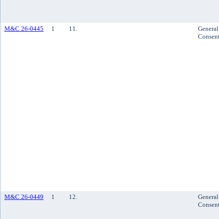
M&C 26-0445
1
11.
General
Consen
M&C 26-0449
1
12.
General
Consen