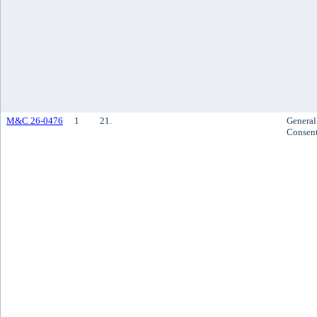
M&C 26-0476
1
21.
General
Consen