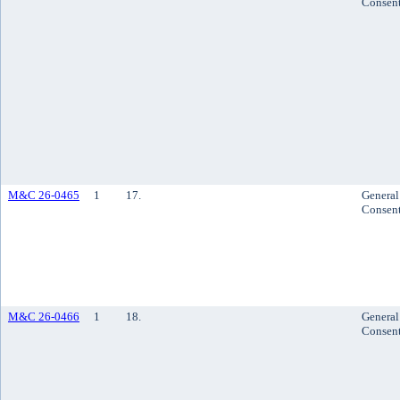
Consen
M&C 26-0465
1
17.
General
Consen
M&C 26-0466
1
18.
General
Consen