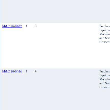
M&C 26-0482
1
6.
Purchas
Equipm
Materia
and Ser
Consen
M&C 26-0484
1
7.
Purchas
Equipm
Materia
and Ser
Consen