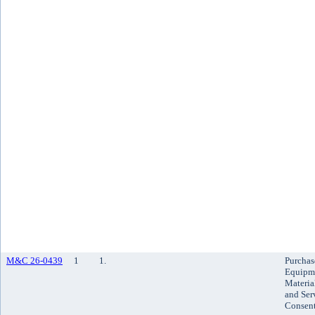
M&C 26-0439
1
1.
Purchas
Equipm
Materia
and Ser
Consen