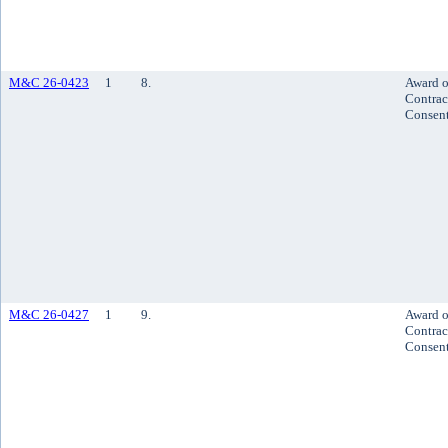
M&C 26-0423
1
8.
Award o
Contrac
Consen
M&C 26-0427
1
9.
Award o
Contrac
Consen