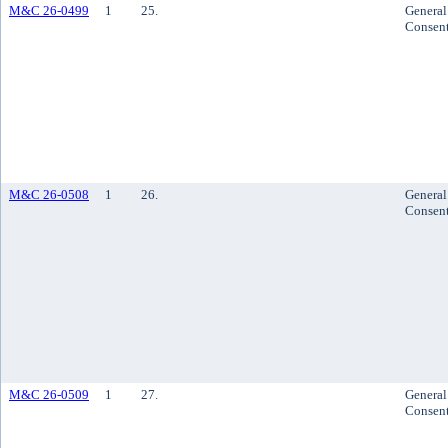
M&C 26-0499
1
25.
General
Consen
M&C 26-0508
1
26.
General
Consen
M&C 26-0509
1
27.
General
Consen