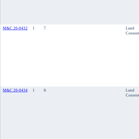
M&C 26-0432
1
7.
Land
Consen
M&C 26-0434
1
8.
Land
Consen