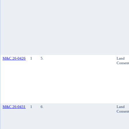
M&C 26-0426
1
5.
Land
Consen
M&C 26-0431
1
6.
Land
Consen