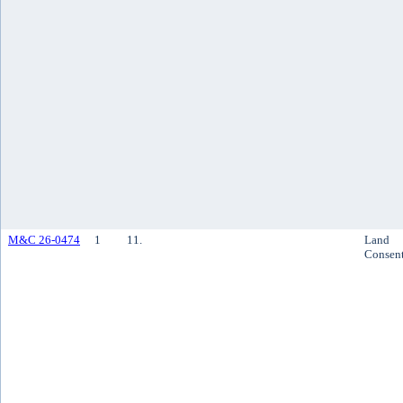
M&C 26-0474
1
11.
Land
Consen