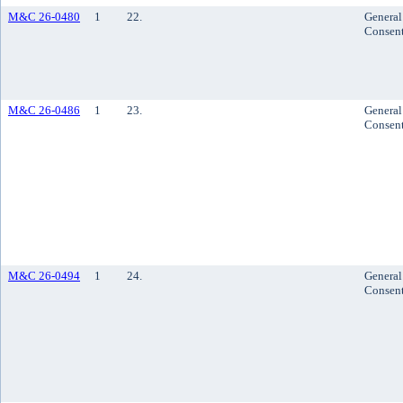
M&C 26-0480
1
22.
General
Consen
M&C 26-0486
1
23.
General
Consen
M&C 26-0494
1
24.
General
Consen