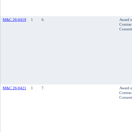
M&C 26-0419
1
6.
Award o
Contrac
Consen
M&C 26-0421
1
7.
Award o
Contrac
Consen