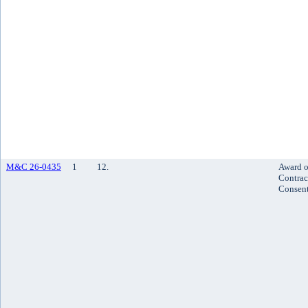
M&C 26-0435
1
12.
Award o
Contrac
Consen