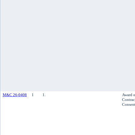
M&C 26-0408
1
1.
Award o
Contrac
Consen