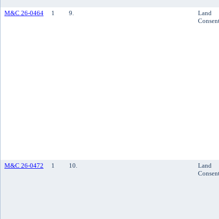
M&C 26-0464
1
9.
Land
Consen
M&C 26-0472
1
10.
Land
Consen