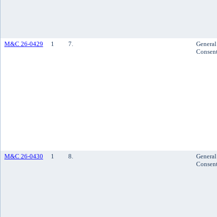
M&C 26-0429
1
7.
General
Consen
M&C 26-0430
1
8.
General
Consen