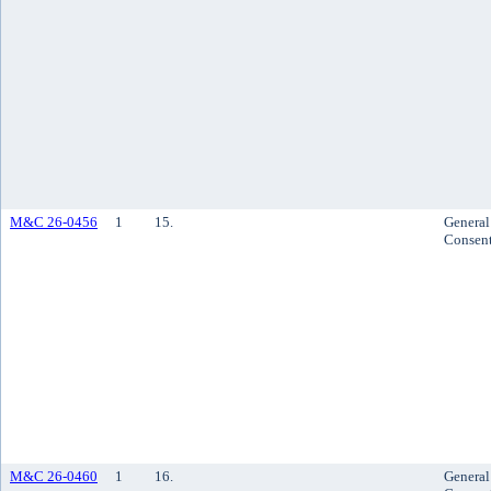
M&C 26-0456
1
15.
General
Consen
M&C 26-0460
1
16.
General