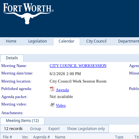
Home
Legislation
Calendar
City Council
Departmen
Details
Meeting Details
Meeting Name:
CITY COUNCIL WORKSESSION
Agend
Meeting date/time:
Minut
6/2/2026
2:00 PM
Meeting location:
City Council Work Session Room
Published agenda:
Publi
Agenda
Agenda packet:
Not available
Meeting video:
Video
Attachments:
Meeting Items (12)
12 records
Group
Export
Show: Legislation only
File #
Ver.
Agenda #
Name
Type
Tit