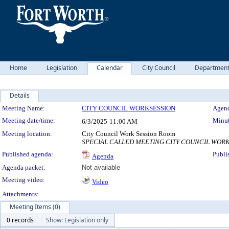
Home
Legislation
Calendar
City Council
Departmen
Details
Meeting Details
Meeting Name:
CITY COUNCIL WORKSESSION
Agend
Meeting date/time:
Minut
6/3/2025
11:00 AM
Meeting location:
City Council Work Session Room
SPECIAL CALLED MEETING CITY COUNCIL WORKSHOP 
Published agenda:
Publi
Agenda
Agenda packet:
Not available
Meeting video:
Video
Attachments:
Meeting Items (0)
0 records
Show: Legislation only