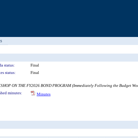
ts
a status:
Final
es status:
Final
ON THE FY2026 BOND PROGRAM (Immediately Following the Budget Work Sess
shed minutes:
Minutes