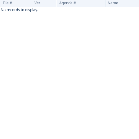
File #
Ver.
Agenda #
Name
No records to display.