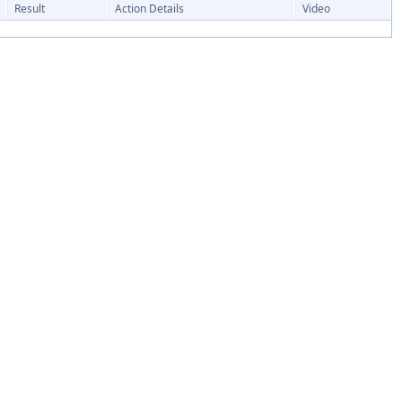
Result
Action Details
Video