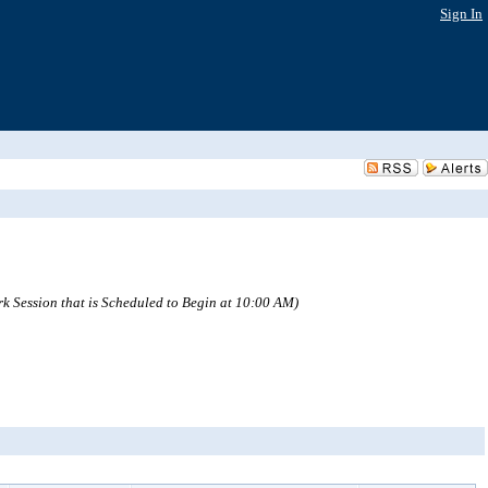
Sign In
ion that is Scheduled to Begin at 10:00 AM)