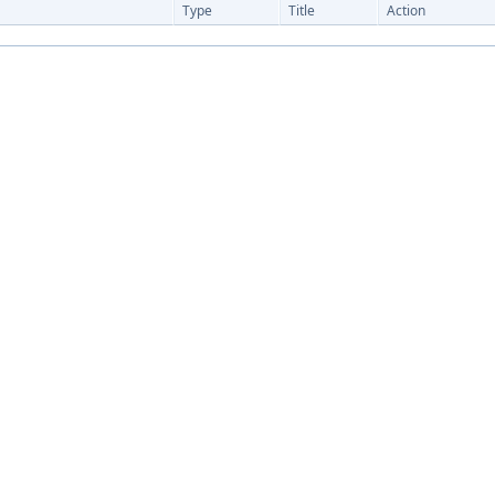
Type
Title
Action