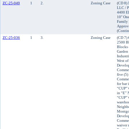
ZC-25-049
1
2.
Zoning Case
(CD 8) 
LLC / P
4400 El
10" One
Family 
Approv
(Contin
ZC-25-036
1
3.
Zoning Case
(CD 7) 
2500 Bl
Blocks 
Garden 
Industr
West of
Develop
Commerc
five (5
Commerc
for bar
“CUP” C
in “E”
“CUP” C
warehou
Neighbo
Montgo
Develop
Commerc
waiver