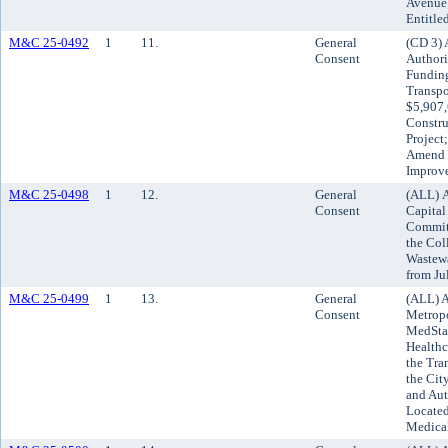
Avenue;
Entitle
M&C 25-0492
1
11.
General
(CD 3) 
Consent
Authori
Funding
Transpo
$5,907,
Constru
Project
Amend t
Improv
M&C 25-0498
1
12.
General
(ALL) A
Consent
Capital
Committ
the Col
Wastewa
from Ju
M&C 25-0499
1
13.
General
(ALL) A
Consent
Metropo
MedSta
Healthc
the Tra
the Cit
and Aut
Located
Medical