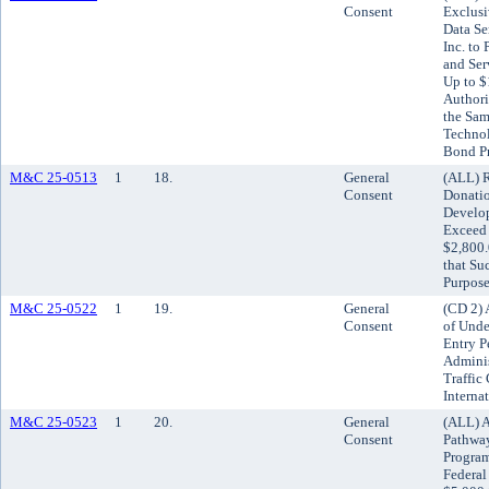
Consent
Exclusi
Data Se
Inc. to
and Ser
Up to $
Authori
the Sam
Technol
Bond P
M&C 25-0513
1
18.
General
(ALL) R
Consent
Donatio
Develo
Exceed 
$2,800.
that Su
Purpose
M&C 25-0522
1
19.
General
(CD 2)
Consent
of Unde
Entry P
Adminis
Traffic
Interna
M&C 25-0523
1
20.
General
(ALL) A
Consent
Pathway
Program
Federal