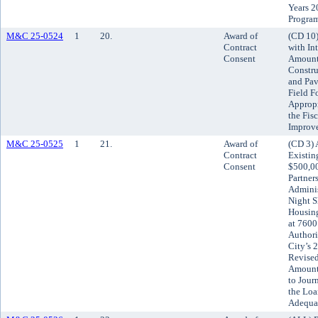
Years 2
Progra
M&C 25-0524
1
20.
Award of
(CD 10)
Contract
with Int
Consent
Amount 
Constru
and Pav
Field F
Approp
the Fis
Improv
M&C 25-0525
1
21.
Award of
(CD 3) 
Contract
Existin
Consent
$500,0
Partner
Adminis
Night S
Housin
at 7600
Authori
City’s 
Revised
Amount 
to Jour
the Loa
Adequat