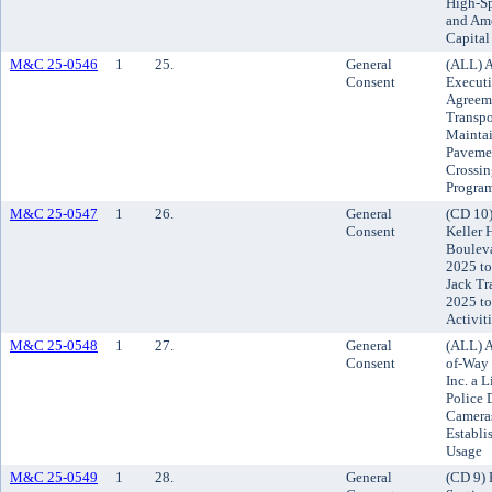
High-Sp
and Ame
Capita
M&C 25-0546
1
25.
General
(ALL) A
Consent
Executi
Agreeme
Transpo
Maintai
Pavemen
Crossin
Program
M&C 25-0547
1
26.
General
(CD 10)
Consent
Keller 
Bouleva
2025 to
Jack Tr
2025 to
Activit
M&C 25-0548
1
27.
General
(ALL) A
Consent
of-Way 
Inc. a 
Police 
Cameras
Establi
Usage
M&C 25-0549
1
28.
General
(CD 9) 