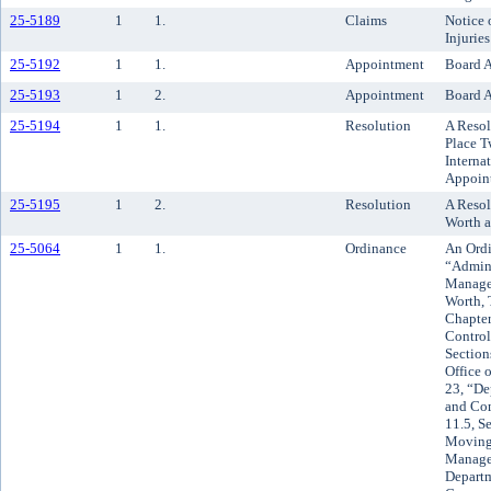
25-5189
1
1.
Claims
Notice 
Injuries
25-5192
1
1.
Appointment
Board A
25-5193
1
2.
Appointment
Board A
25-5194
1
1.
Resolution
A Resol
Place T
Interna
Appoint
25-5195
1
2.
Resolution
A Resol
Worth a
25-5064
1
1.
Ordinance
An Ordi
“Admini
Managem
Worth, 
Chapter
Control
Section
Office 
23, “D
and Co
11.5, Se
Moving 
Managem
Depart