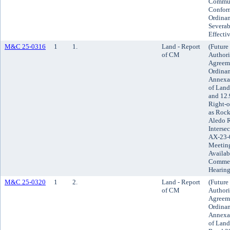
Commun
Conform
Ordinan
Severab
Effecti
M&C 25-0316
1
1.
Land - Report
(Future
of CM
Authori
Agreeme
Ordinan
Annexat
of Land
and 12.
Right-o
as Rock
Aledo 
Intersec
AX-23-0
Meeting
Availab
Comment
Hearing
M&C 25-0320
1
2.
Land - Report
(Future
of CM
Authori
Agreeme
Ordinan
Annexat
of Land