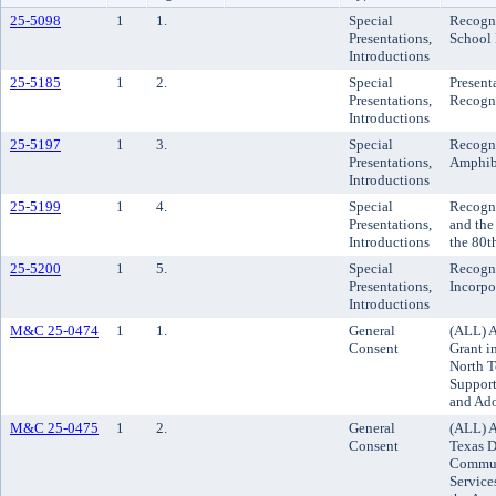
25-5098
1
1.
Special
Recogni
Presentations,
School 
Introductions
25-5185
1
2.
Special
Present
Presentations,
Recogn
Introductions
25-5197
1
3.
Special
Recogni
Presentations,
Amphib
Introductions
25-5199
1
4.
Special
Recogni
Presentations,
and the
Introductions
the 80t
25-5200
1
5.
Special
Recogni
Presentations,
Incorpo
Introductions
M&C 25-0474
1
1.
General
(ALL) A
Consent
Grant i
North 
Support
and Ado
M&C 25-0475
1
2.
General
(ALL) A
Consent
Texas D
Communi
Service