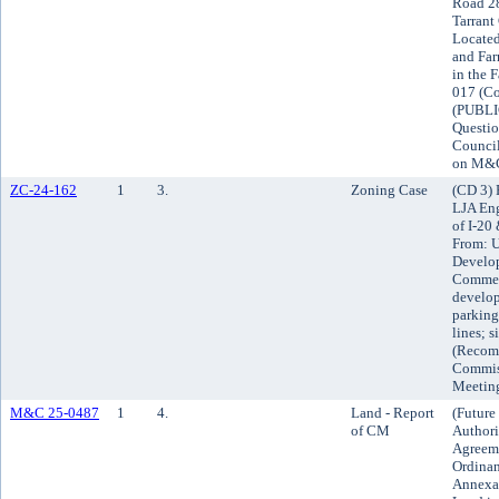
Road 28
Tarrant
Located
and Far
in the 
017 (Co
(PUBLIC
Questio
Council
on M&
ZC-24-162
1
3.
Zoning Case
(CD 3) 
LJA Eng
of I-20
From: U
Develop
Commerc
develop
parking
lines; s
(Recom
Commiss
Meetin
M&C 25-0487
1
4.
Land - Report
(Future
of CM
Authori
Agreeme
Ordinan
Annexat