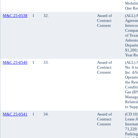
Mobilit
One Re
M&C 25-0538
1
32.
Award of
(ALL) A
Contract
Agreeme
Consent
Interco
Compani
of Texas
Asbesto
Departm
$1,200,
Year Re
M&C 25-0540
1
33.
Award of
(ALL) 
Contract
No. 6 t
Consent
Inc. d/
Operati
the Ren
Conditi
Gas (RN
Manager
Related
to Supp
M&C 25-0541
1
34.
Award of
(CD 10)
Contract
Lease A
Consent
Interna
71,220 
Parking