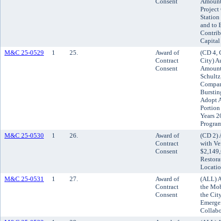
Consent
Amount 
Project
Station
and to E
Contrib
Capita
M&C 25-0529
1
25.
Award of
(CD 4, 
Contract
City) A
Consent
Amount 
Schultz
Company
Burstin
Adopt A
Portion
Years 2
Progra
M&C 25-0530
1
26.
Award of
(CD 2) 
Contract
with Ve
Consent
$2,149,
Restora
Locatio
M&C 25-0531
1
27.
Award of
(ALL) A
Contract
the Mob
Consent
the Cit
Emergen
Collabo