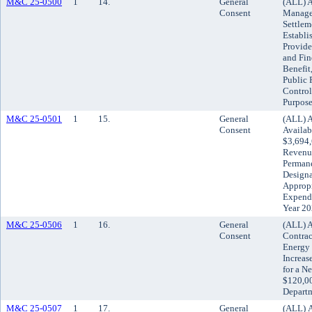
M&C 25-0500
1
14.
General
(ALL) A
Consent
Manage
Settlem
Establi
Provide
and Fin
Benefit
Public 
Control
Purpose
M&C 25-0501
1
15.
General
(ALL) A
Consent
Availab
$3,694,
Revenue
Permane
Designa
Appropr
Expendi
Year 2
M&C 25-0506
1
16.
General
(ALL) A
Consent
Contrac
Energy
Increas
for a N
$120,00
Depart
M&C 25-0507
1
17.
General
(ALL) A