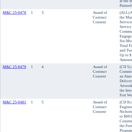
at the I
Painted
M&C 25-0478
1
3.
Award of
(ALL) A
Contract
the Mar
Consent
Service
Service
Commun
Engagem
Six-Mon
Total F
and Tw
Up to $
Amount
M&C 25-0479
1
4.
Award of
(CD 5) 
Contract
Commiss
Consent
an Amou
Deliver
Artwork
the Int
Fort Wo
M&C 25-0481
1
5.
Award of
(CD 9) 
Contract
Enginee
Consent
Nichols
to $693
Constru
the For
Progra