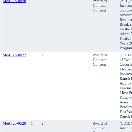
M&C 25-0526
1
22.
Award of
(ALL) R
Contract
Jackson
Consent
Commerc
Amounts
Respect
Break a
for the
Adopt A
Portion
Years 2
Progra
M&C 25-0527
1
23.
Award of
(CD 3 a
Contract
of Two 
Consent
Oncor E
Electri
Improve
Ranch P
Approxi
Easemen
Mesa Pu
Pump St
Acres f
Beasley
Fort Wo
Ranch 
M&C 25-0528
1
24.
Award of
(CD 3, 
Contract
Adopt A