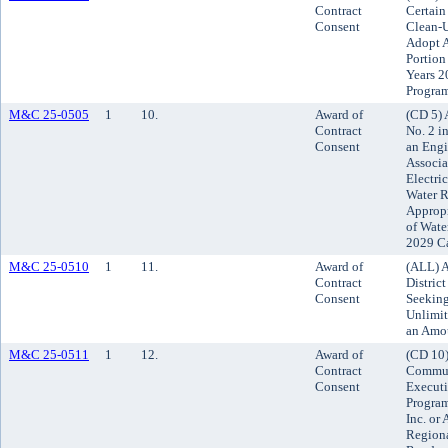
Contract
Certain
Consent
Clean-U
Adopt A
Portion
Years 2
Progra
M&C 25-0505
1
10.
Award of
(CD 5) 
Contract
No. 2 i
Consent
an Engi
Associat
Electri
Water R
Appropr
of Wate
2029 C
M&C 25-0510
1
11.
Award of
(ALL) A
Contract
Distric
Consent
Seeking
Unlimit
an Amou
M&C 25-0511
1
12.
Award of
(CD 10
Contract
Commun
Consent
Execut
Program
Inc. or 
Region