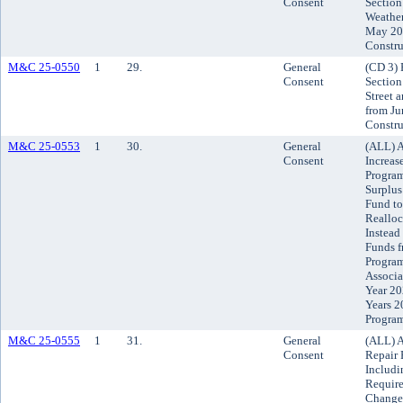
Consent
Section
Weather
May 20,
Constru
M&C 25-0550
1
29.
General
(CD 3) 
Consent
Section
Street 
from Ju
Constru
M&C 25-0553
1
30.
General
(ALL) A
Consent
Increas
Program
Surplus
Fund to
Realloc
Instead
Funds f
Program
Associa
Year 20
Years 2
Progra
M&C 25-0555
1
31.
General
(ALL) A
Consent
Repair 
Includi
Requir
Chang