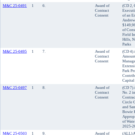
M&C 25-0491
1
6.
Award of
(CD 2, 
Contract
Execut
Consent
of an E
Andrews
$149,98
of Cons
Field I
Hills, 
Parks
M&C 25-0495
1
7.
Award of
(CD 4) 
Contract
Amount 
Consent
Managem
Extensi
Park Pro
Contrib
Capita
M&C 25-0497
1
8.
Award of
(CD 7) 
Contract
No. 2 i
Consent
Contrac
Circle 
and Sa
Bowie H
Appropr
of Wate
2025-2
M&C 25-0503
1
9.
Award of
(ALL) A