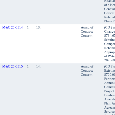
Road an
of a Ne
General
Correc
Related
Phase 2
M&C 25-0514
1
13.
Award of
(CD 2 a
Contract
Change 
Consent
$734,65
Schultz
Company
Rehabil
Appropr
of Wate
2025-2
M&C 25-0515
1
14.
Award of
(CD 3) 
Contract
Existin
Consent
$700,0
Partner
Adminis
Commun
Project
Bouleva
Amendme
Plan, A
Agreem
Service