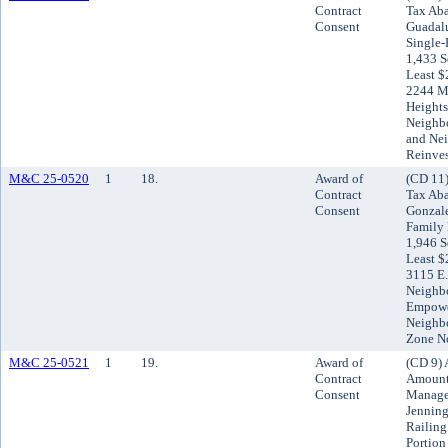
Contract
Tax Aba
Consent
Guadalu
Single-
1,433 S
Least $
2244 Mi
Heights
Neighb
and Ne
Reinve
M&C 25-0520
1
18.
Award of
(CD 11)
Contract
Tax Aba
Consent
Gonzale
Family 
1,946 S
Least $
3115 E.
Neighb
Empowe
Neighb
Zone N
M&C 25-0521
1
19.
Award of
(CD 9) 
Contract
Amount 
Consent
Managem
Jenning
Railing
Portion