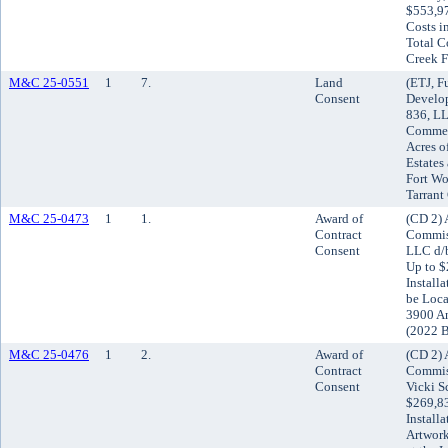
$553,97
Costs i
Total C
Creek F
M&C 25-0551
1
7.
Land
(ETJ, F
Consent
Develo
836, L
Commer
Acres o
Estates
Fort Wor
Tarrant
M&C 25-0473
1
1.
Award of
(CD 2) 
Contract
Commis
Consent
LLC d/b
Up to $
Install
be Loca
3900 An
(2022 
M&C 25-0476
1
2.
Award of
(CD 2) 
Contract
Commiss
Consent
Vicki S
$269,83
Install
Artwor