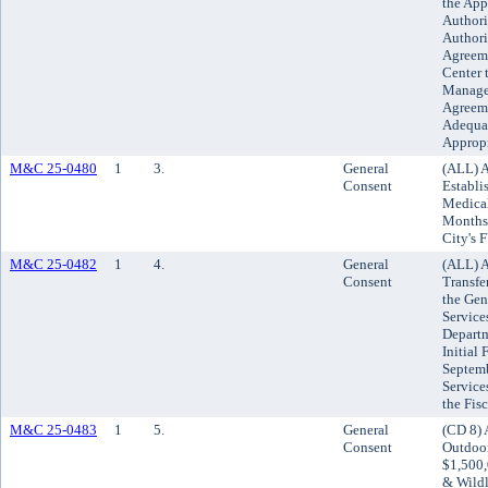
the App
Authori
Authori
Agreeme
Center 
Managem
Agreeme
Adequat
Approp
M&C 25-0480
1
3.
General
(ALL) A
Consent
Establi
Medical
Months 
City's
M&C 25-0482
1
4.
General
(ALL) A
Consent
Transfe
the Gen
Service
Departm
Initial
Septemb
Service
the Fis
M&C 25-0483
1
5.
General
(CD 8) 
Consent
Outdoor
$1,500,
& Wildl