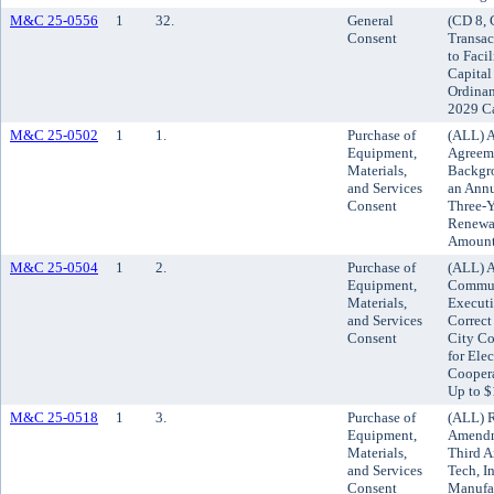
M&C 25-0556
1
32.
General
(CD 8, 
Consent
Transac
to Faci
Capital
Ordinan
2029 C
M&C 25-0502
1
1.
Purchase of
(ALL) A
Equipment,
Agreeme
Materials,
Backgro
and Services
an Annu
Consent
Three-Y
Renewal
Amount
M&C 25-0504
1
2.
Purchase of
(ALL) 
Equipment,
Commun
Materials,
Executi
and Services
Correct
Consent
City Con
for Ele
Coopera
Up to $
M&C 25-0518
1
3.
Purchase of
(ALL) R
Equipment,
Amendm
Materials,
Third 
and Services
Tech, I
Consent
Manufac