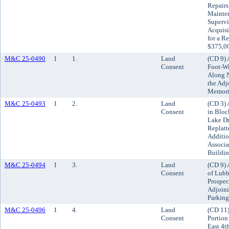
Repairs
Mainten
Supervi
Acquisi
for a R
$375,00
M&C 25-0490
1
1.
Land
(CD 9) 
Consent
Foot-Wi
Along N
the Adj
Memoria
M&C 25-0493
1
2.
Land
(CD 3) 
Consent
in Bloc
Lake Dr
Replatt
Additio
Associa
Buildi
M&C 25-0494
1
3.
Land
(CD 9) 
Consent
of Lubb
Prospec
Adjoini
Parking
M&C 25-0496
1
4.
Land
(CD 11)
Consent
Portion
East 4th