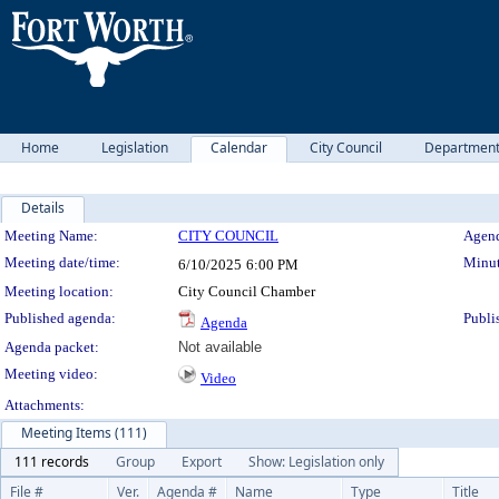
Home
Legislation
Calendar
City Council
Departmen
Details
Meeting Details
Meeting Name:
CITY COUNCIL
Agend
Meeting date/time:
Minut
6/10/2025
6:00 PM
Meeting location:
City Council Chamber
Published agenda:
Publi
Agenda
Agenda packet:
Not available
Meeting video:
Video
Attachments:
Meeting Items (111)
111 records
Group
Export
Show: Legislation only
File #
Ver.
Agenda #
Name
Type
Title