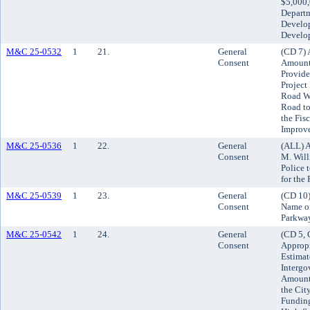
$5,000,
Departm
Develo
Develo
M&C 25-0532
1
21.
General
(CD 7) 
Consent
Amount 
Provide
Project
Road We
Road t
the Fis
Improv
M&C 25-0536
1
22.
General
(ALL) A
Consent
M. Will
Police 
for the
M&C 25-0539
1
23.
General
(CD 10)
Consent
Name of
Parkwa
M&C 25-0542
1
24.
General
(CD 5, 
Consent
Appropr
Estimat
Intergo
Amount 
the Cit
Funding