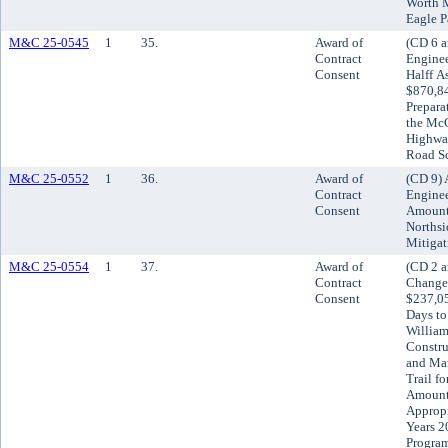
Worth M
Eagle P
M&C 25-0545
1
35.
Award of
(CD 6 a
Contract
Enginee
Consent
Halff A
$870,84
Prepara
the McC
Highwa
Road Sc
M&C 25-0552
1
36.
Award of
(CD 9) 
Contract
Enginee
Consent
Amount 
Northsi
Mitigat
M&C 25-0554
1
37.
Award of
(CD 2 a
Contract
Change 
Consent
$237,05
Days to
William
Constru
and Mai
Trail fo
Amount 
Appropr
Years 2
Progra