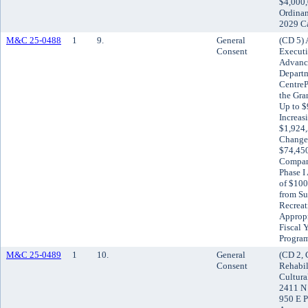
$4,000,
Ordinan
2029 Ca
M&C 25-0488
1
9.
General
(CD 5) 
Consent
Executi
Advance
Departm
CentrePo
the Gra
Up to $
Increas
$1,924,
Change 
$74,45
Compani
Phase I
of $100
from Su
Recreat
Appropr
Fiscal 
Progra
M&C 25-0489
1
10.
General
(CD 2, 
Consent
Rehabil
Cultura
2411 N 
950 E P