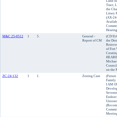
Land i
Tract, 
the Cha
Litsey 
(AX-24
Availab
Comment
Hearin
M&C 25-0512
1
5.
General -
(CD 9) 
Report of CM
the Des
Reinve
of Fort
Creatin
HEARING
Michael
Council
on the
ZC-24-132
1
1.
Zoning Case
(Future
Family 
I AM O
Develop
Sevente
Endeavo
Unzoned
(Recom
Commiss
Meetin