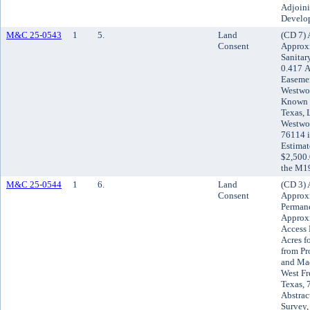
Adjoini
Develo
M&C 25-0543
1
5.
Land
(CD 7) 
Consent
Approxi
Sanitar
0.417 A
Easemen
Westwor
Known a
Texas, 
Westwor
76114 i
Estimat
$2,500.
the M19
M&C 25-0544
1
6.
Land
(CD 3) 
Consent
Approxi
Permane
Approxi
Access 
Acres f
from Pr
and Mad
West Fr
Texas, 
Abstrac
Survey,