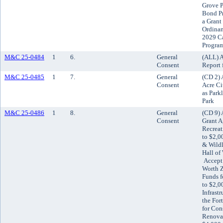
Grove P
Bond Pr
a Grant
Ordinan
2029 C
Progra
M&C 25-0484
1
6.
General
(ALL) A
Consent
Report 
M&C 25-0485
1
7.
General
(CD 2) 
Consent
Acre Ci
as Park
Park
M&C 25-0486
1
8.
General
(CD 9) 
Consent
Grant A
Recreat
to $2,0
& Wildl
Hall of
Accept 
Worth Z
Funds f
to $2,0
Infrast
the For
for Con
Renovat