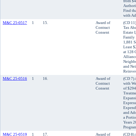
from $4
Authori
Find th
with Ad
M&C 25-0517
1
15.
Award of
(CD 11)
Contract
Tax Ab
Consent
Estate 
Family 
1,881 S
Least $
at 128 
Allianc
Neighb
and Ne
Reinve
M&C 25-0516
1
16.
Award of
(CD 7) 
Contract
with We
Consent
of $294
Treatme
Expansi
Express
Expendi
and Ado
a Porti
Years 2
Progra
M&C 25-0519
1
17.
Award of
(CD 8) 