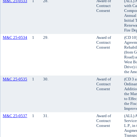
M&C 25-0533
1
28.
Award of
(ALL) A
Contract
with Ca
Consent
Compone
Annual 
Initial
Renewal
Fire De
M&C 25-0534
1
29.
Award of
(CD 10)
Contract
Agreeme
Consent
Rehabil
(from G
Road) a
West B
Drive) i
the Amo
M&C 25-0535
1
30.
Award of
(CD 3 a
Contract
Ordinan
Consent
Additio
the Mar
to Effe
the Fis
Improv
M&C 25-0537
1
31.
Award of
(ALL) A
Contract
Service
Consent
L.P., i
Augmen
Transpo