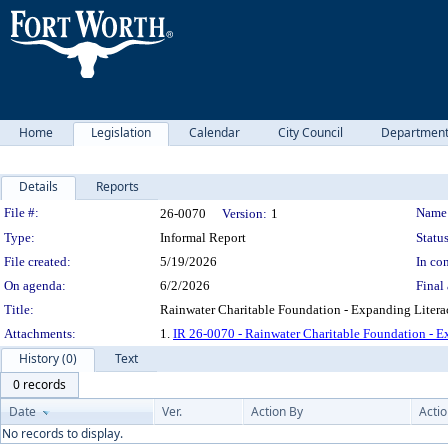
Home
Legislation
Calendar
City Council
Departmen
Details
Reports
Legislation Details
File #:
Name
26-0070
Version:
1
Type:
Informal Report
Status
File created:
5/19/2026
In con
On agenda:
6/2/2026
Final 
Title:
Rainwater Charitable Foundation - Expanding Literac
Attachments:
1.
IR 26-0070 - Rainwater Charitable Foundation - E
History (0)
Text
0 records
Date
Ver.
Action By
Acti
No records to display.