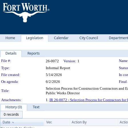
Home
Legislation
Calendar
City Council
Departmen
Details
Reports
Legislation Details
File #:
Name
26-0072
Version:
1
Type:
Informal Report
Status
File created:
5/14/2026
In con
On agenda:
6/2/2026
Final 
Selection Process for Construction Contractors and En
Title:
Public Works Director
Attachments:
1.
IR 26-0072 - Selection Process for Contractors for 
History (0)
Text
0 records
Date
Ver.
Action By
Acti