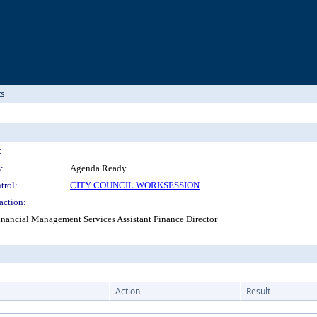
ts
:
:
Agenda Ready
trol:
CITY COUNCIL WORKSESSION
action:
inancial Management Services Assistant Finance Director
Action
Result