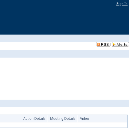
Sign In
Action Details
Meeting Details
Video