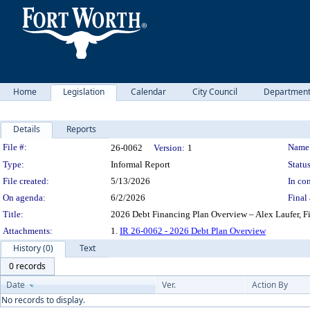
Home
Legislation
Calendar
City Council
Departmen
Details
Reports
Legislation Details
File #:
Name
26-0062
Version:
1
Type:
Informal Report
Status
File created:
5/13/2026
In con
On agenda:
6/2/2026
Final 
Title:
2026 Debt Financing Plan Overview – Alex Laufer, F
Attachments:
1.
IR 26-0062 - 2026 Debt Plan Overview
History (0)
Text
0 records
Date
Ver.
Action By
No records to display.