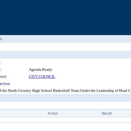
ts
:
:
Agenda Ready
trol:
CITY COUNCIL
action:
 of the North Crowley High School Basketball Team Under the Leadership of Head
Action
Result