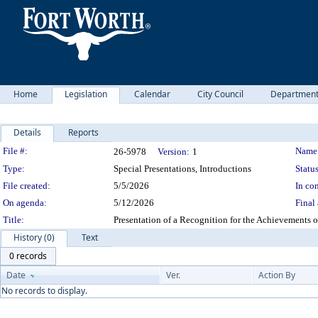
Home
Legislation
Calendar
City Council
Departmen
Details
Reports
Legislation Details
File #:
Name
26-5978
Version:
1
Type:
Special Presentations, Introductions
Status
File created:
5/5/2026
In con
On agenda:
5/12/2026
Final 
Title:
Presentation of a Recognition for the Achievements
History (0)
Text
0 records
Date
Ver.
Action By
No records to display.