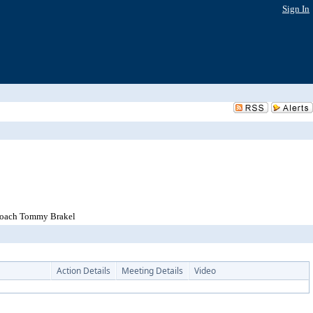
Sign In
 Coach Tommy Brakel
Action Details
Meeting Details
Video