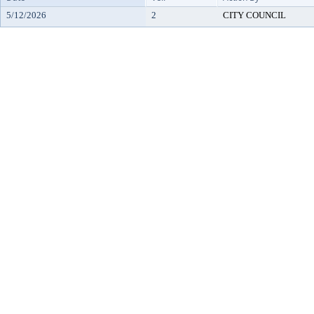
5/12/2026
2
CITY COUNCIL