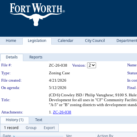
Home
Legislation
Calendar
City Council
Departmen
Details
Reports
Legislation Details
File #:
Name
ZC-26-038
Version:
Type:
Zoning Case
Status
File created:
4/21/2026
In con
On agenda:
5/12/2026
Final 
(CD 6) Crowley ISD / Philip Varughese; 9100 S. Hul
Title:
Development for all uses in "CF" Community Faciliti
"A-5" or "B" zoning districts with development stan
Attachments:
1.
ZC-26-038
History (1)
Text
1 record
Group
Export
Date
Ver.
Action By