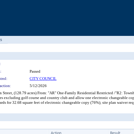
ts
:
:
Passed
trol:
CITY COUNCIL
action:
5/12/2026
en Street, (128.79 acres) From: "AR" One-Family Residential Restricted /"R2: To
es excluding golf course and country club and allow one electronic changeable co
dards for 32.68 square feet of electronic changeable copy (76%); site plan waive
Action
Result