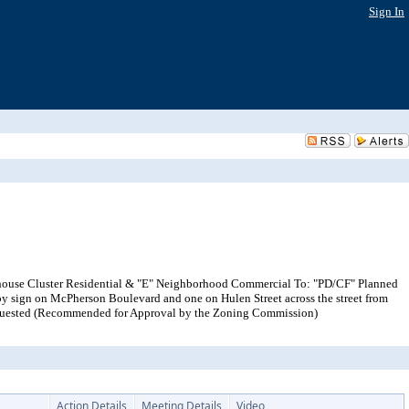
Sign In
wnhouse Cluster Residential & "E" Neighborhood Commercial To: "PD/CF" Planned
py sign on McPherson Boulevard and one on Hulen Street across the street from
r requested (Recommended for Approval by the Zoning Commission)
Action Details
Meeting Details
Video