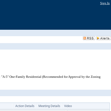
Sign In
o: "A-5" One-Family Residential (Recommended for Approval by the Zoning
Action Details
Meeting Details
Video