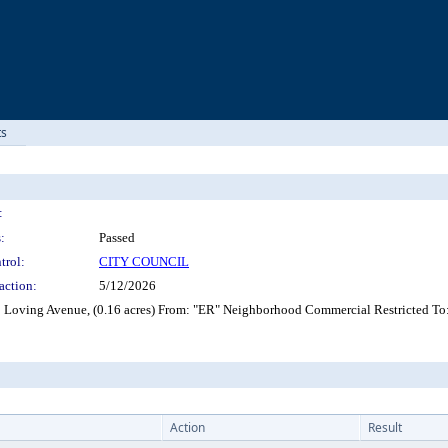
ts
:
:
Passed
trol:
CITY COUNCIL
action:
5/12/2026
22 Loving Avenue, (0.16 acres) From: "ER" Neighborhood Commercial Restricted T
Action
Result