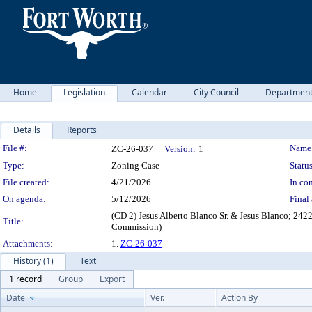
Home
Legislation
Calendar
City Council
Departmen
Details
Reports
Legislation Details
File #:
Name
ZC-26-037
Version:
1
Type:
Zoning Case
Status
File created:
4/21/2026
In con
On agenda:
5/12/2026
Final 
(CD 2) Jesus Alberto Blanco Sr. & Jesus Blanco; 24
Title:
Commission)
Attachments:
1.
ZC-26-037
History (1)
Text
1 record
Group
Export
Date
Ver.
Action By