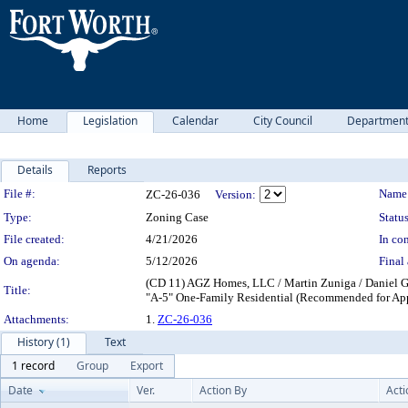
Home
Legislation
Calendar
City Council
Departmen
Details
Reports
Legislation Details
File #:
Name
ZC-26-036
Version:
Type:
Zoning Case
Status
File created:
4/21/2026
In con
On agenda:
5/12/2026
Final 
(CD 11) AGZ Homes, LLC / Martin Zuniga / Daniel G
Title:
"A-5" One-Family Residential (Recommended for Ap
Attachments:
1.
ZC-26-036
History (1)
Text
1 record
Group
Export
Date
Ver.
Action By
Acti