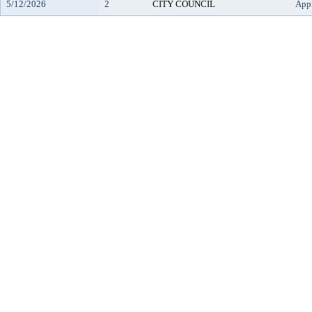
5/12/2026
2
CITY COUNCIL
App