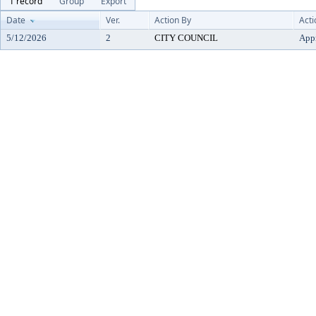
1 record
Group
Export
Date
Ver.
Action By
Acti
5/12/2026
2
CITY COUNCIL
App