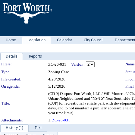
Home
Legislation
Calendar
City Council
Departmen
Details
Reports
Legislation Details
File #:
Name
ZC-26-031
Version:
Type:
Zoning Case
Status
File created:
4/20/2026
In con
On agenda:
5/12/2026
Final 
(CD 9) Outpost Fort Worth, LLC / Will Moncrief / C
Urban-Neighborhood and "NS-T5" Near Southside T5:
Title:
(CUP) for recreational vehicle park with development 
days, and to not maintain a publicly accessible tel
year time limit)
Attachments:
1.
ZC-26-031
History (1)
Text