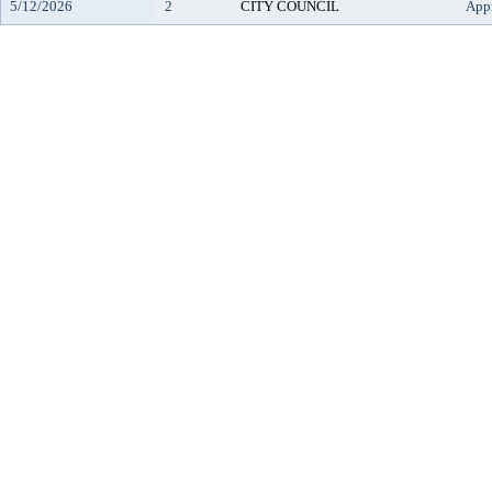
5/12/2026
2
CITY COUNCIL
App