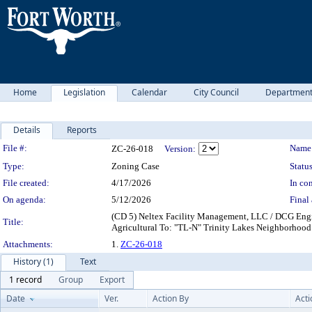
Home
Legislation
Calendar
City Council
Departmen
Details
Reports
Legislation Details
File #:
Name
ZC-26-018
Version:
Type:
Zoning Case
Status
File created:
4/17/2026
In con
On agenda:
5/12/2026
Final 
(CD 5) Neltex Facility Management, LLC / DCG Engin
Title:
Agricultural To: "TL-N" Trinity Lakes Neighborho
Attachments:
1.
ZC-26-018
History (1)
Text
1 record
Group
Export
Date
Ver.
Action By
Acti