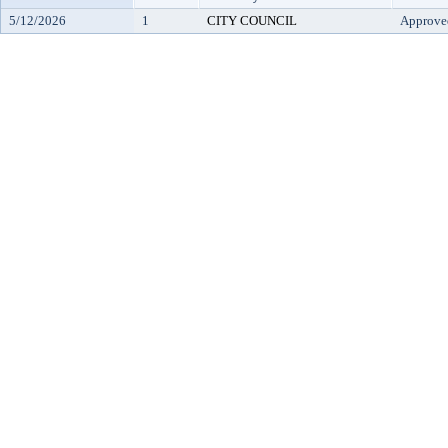
5/12/2026
1
CITY COUNCIL
Approve