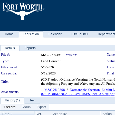
Home
Legislation
Calendar
City Council
Departmen
Details
Reports
Legislation Details
File #:
Name
M&C 26-0398
Version:
1
Type:
Land Consent
Status
File created:
5/5/2026
In con
On agenda:
5/12/2026
Final 
(CD 3) Adopt Ordinance Vacating the North Normanda
Title:
the Adjoining Property and Waive Any and All Purcha
1.
M&C 26-0398
, 2.
Normandale Vacation_Exhibit 
Attachments:
023_NORMANDALE ROW_ASES (legal 3.5.26).pdf
History (1)
Text
1 record
Group
Export
Date
Ver.
Action By
Action