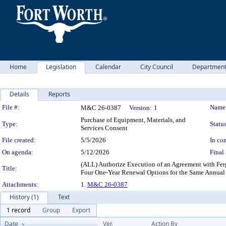
Home
Legislation
Calendar
City Council
Departmen
Details
Reports
Legislation Details
File #:
Name
M&C 26-0387
Version:
1
Purchase of Equipment, Materials, and
Type:
Status
Services Consent
File created:
5/5/2026
In con
On agenda:
5/12/2026
Final 
(ALL) Authorize Execution of an Agreement with Ferg
Title:
Four One-Year Renewal Options for the Same Annual
Attachments:
1.
M&C 26-0387
History (1)
Text
1 record
Group
Export
Date
Ver.
Action By