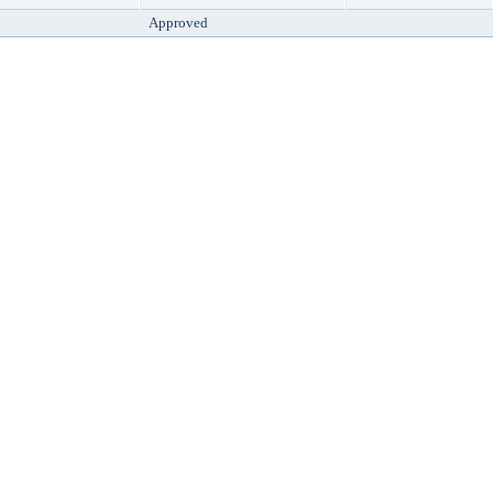
Approved