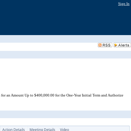
Sign In
 for an Amount Up to $400,000.00 for the One-Year Initial Term and Authorize
Action Details
Meeting Details
Video