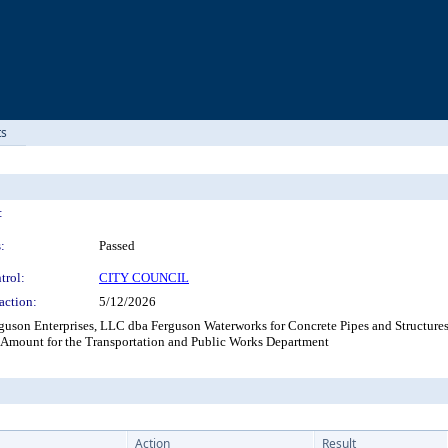
ts
:
:
Passed
trol:
CITY COUNCIL
action:
5/12/2026
uson Enterprises, LLC dba Ferguson Waterworks for Concrete Pipes and Structures
 Amount for the Transportation and Public Works Department
Action
Result