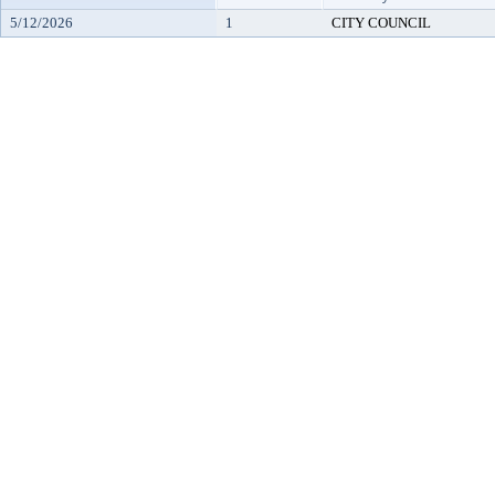
5/12/2026
1
CITY COUNCIL