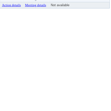
Action details
Meeting details
Not available