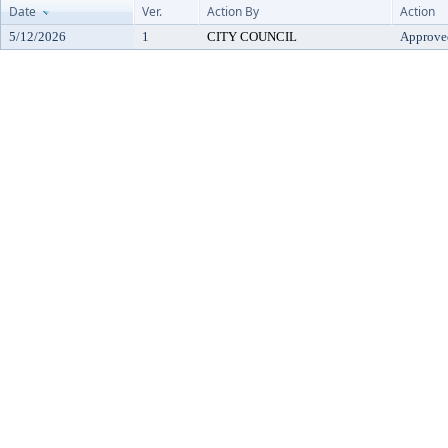
Date
Ver.
Action By
Action
5/12/2026
1
CITY COUNCIL
Approve