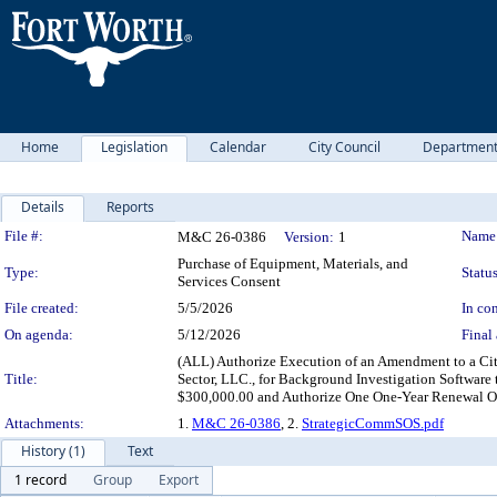
Home
Legislation
Calendar
City Council
Departmen
Details
Reports
Legislation Details
File #:
Name
M&C 26-0386
Version:
1
Purchase of Equipment, Materials, and
Type:
Status
Services Consent
File created:
5/5/2026
In con
On agenda:
5/12/2026
Final 
(ALL) Authorize Execution of an Amendment to a Cit
Title:
Sector, LLC., for Background Investigation Softwar
$300,000.00 and Authorize One One-Year Renewal Op
Attachments:
1.
M&C 26-0386
, 2.
StrategicCommSOS.pdf
History (1)
Text
1 record
Group
Export