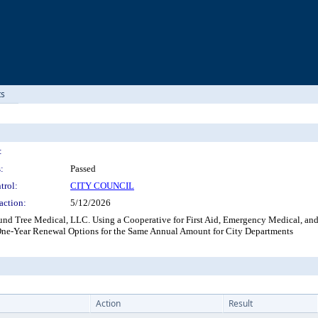
ts
:
:
Passed
trol:
CITY COUNCIL
action:
5/12/2026
nd Tree Medical, LLC. Using a Cooperative for First Aid, Emergency Medical, and
 One-Year Renewal Options for the Same Annual Amount for City Departments
Action
Result