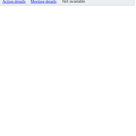
Action details
Meeting details
Not available