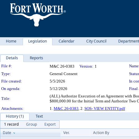
Home
Legislation
Calendar
City Council
Departmen
Details
Reports
Legislation Details
File #:
Name
M&C 26-0383
Version:
1
Type:
General Consent
Status
File created:
5/5/2026
In con
On agenda:
5/12/2026
Final 
(ALL) Authorize Execution of an Agreement with Bou
Title:
$800,000.00 for the Initial Term and Authorize Two
Attachments:
1.
M&C 26-0383
, 2.
SOS- VIEW ENTITY.pdf
History (1)
Text
1 record
Group
Export
Date
Ver.
Action By