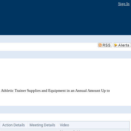
Sign In
 Athletic Trainer Supplies and Equipment in an Annual Amount Up to
Action Details
Meeting Details
Video