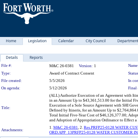
Home
Legislation
Calendar
City Council
Departmen
Details
Reports
Legislation Details
File #:
Name
M&C 26-0381
Version:
1
Type:
Award of Contract Consent
Status
File created:
5/5/2026
In con
On agenda:
5/12/2026
Final 
(ALL) Authorize Execution of an Agreement with Itin
in an Amount Up to $43,361,513.00 for the Initial F
Execution of a Sole Source Agreement with SHI Gover
Title:
Defined by Itineris, for an Amount Up to $2,764,864
Total Initial Five-Year Cost of $46,126,377.00; Adop
and Adoption of Appropriation Ordinance to Effect a
1.
M&C 26-0381
, 2.
Res.PRFP25-0128 WATER C
Attachments:
ORD.APP_13PRFP25-0128 WATER CUSTOMER I