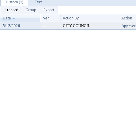
History (1)
Text
1 record
Group
Export
Date
Ver.
Action By
Action
5/12/2026
1
CITY COUNCIL
Approve