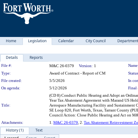
Home
Legislation
Calendar
City Council
Departmen
Details
Reports
Legislation Details
File #:
Name
M&C 26-0379
Version:
1
Type:
Award of Contract - Report of CM
Status
File created:
5/5/2026
In con
On agenda:
5/12/2026
Final 
(CD 8) Conduct Public Hearing and Adopt an Ordina
Year Tax Abatement Agreement with Marand US Holdin
Title:
Aerospace Manufacturing Facility and Sustainment O
SE Loop 820, Fort Worth, Texas, Tarrant County (PUB
Council Action: Close Public Hearing and Act on M
Attachments:
1.
M&C 26-0379
, 2.
Tax Abatement Reinvestment Zo
History (1)
Text