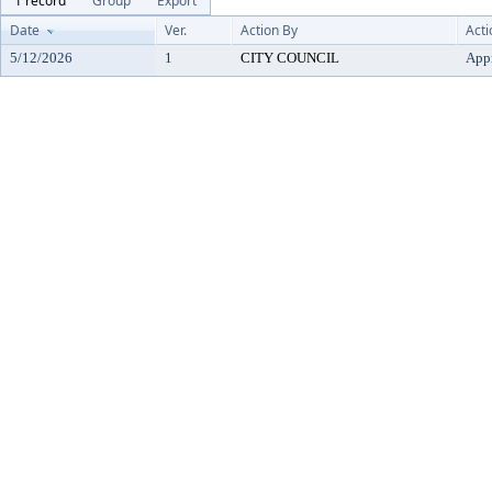
1 record
Group
Export
Date
Ver.
Action By
Acti
5/12/2026
1
CITY COUNCIL
App