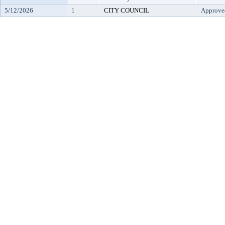
5/12/2026
1
CITY COUNCIL
Approve