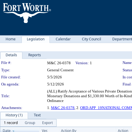
Home
Legislation
Calendar
City Council
Departmen
Details
Reports
Legislation Details
File #:
Name
M&C 26-0378
Version:
1
Type:
General Consent
Status
File created:
5/5/2026
In con
On agenda:
5/12/2026
Final 
(ALL) Ratify Acceptance of Various Private Donati
Title:
Monetary Donations and $1,330.00 Worth of In-Kind 
Ordinance
Attachments:
1.
M&C 26-0378
, 2.
ORD.APP_19NATIONAL COMM
History (1)
Text
1 record
Group
Export
Date
Ver.
Action By
Action