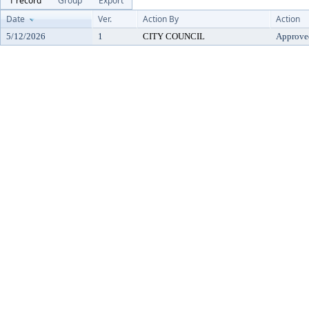
1 record
Group
Export
Date
Ver.
Action By
Action
5/12/2026
1
CITY COUNCIL
Approve