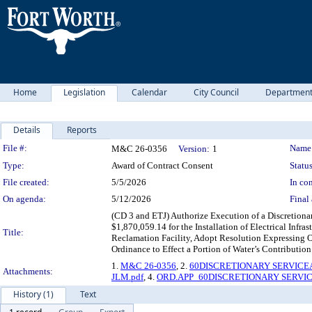
Home
Legislation
Calendar
City Council
Departmen
Details
Reports
Legislation Details
File #:
Name
M&C 26-0356
Version:
1
Type:
Award of Contract Consent
Status
File created:
5/5/2026
In con
On agenda:
5/12/2026
Final 
(CD 3 and ETJ) Authorize Execution of a Discretion
$1,870,059.14 for the Installation of Electrical Infr
Title:
Reclamation Facility, Adopt Resolution Expressing O
Ordinance to Effect a Portion of Water’s Contributi
1.
M&C 26-0356
, 2.
60DISCRETIONARY SERVICE
Attachments:
JLM.pdf
, 4.
ORD.APP_60DISCRETIONARY SERVIC
History (1)
Text