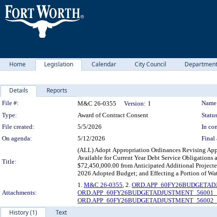
Home
Legislation
Calendar
City Council
Departmen
Details
Reports
Legislation Details
File #:
Name
M&C 26-0355
Version:
1
Type:
Award of Contract Consent
Status
File created:
5/5/2026
In con
On agenda:
5/12/2026
Final 
(ALL) Adopt Appropriation Ordinances Revising Appro
Available for Current Year Debt Service Obligations
Title:
$72,450,000.00 from Anticipated Additional Projecte
2026 Adopted Budget; and Effecting a Portion of Wat
1.
M&C 26-0355
, 2.
ORD.APP_60FY26BUDGETADJ
Attachments:
ORD.APP_60FY26BUDGETADJUSTMENT_56001_A
ORD.APP_60FY26BUDGETADJUSTMENT_56002_A
History (1)
Text