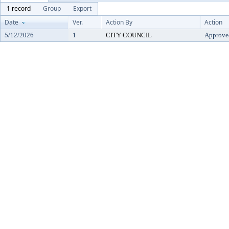
1 record
Group
Export
Date
Ver.
Action By
Action
5/12/2026
1
CITY COUNCIL
Approve