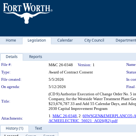
Home
Legislation
Calendar
City Council
Departmen
Details
Reports
Legislation Details
File #:
Name
M&C 26-0348
Version:
1
Type:
Award of Contract Consent
Status
File created:
5/5/2026
In con
On agenda:
5/12/2026
Final 
(CD 9) Authorize Execution of Change Order No. 5 in
Company, for the Westside Water Treatment Plant Gen
Title:
$23,676,787.33 and Add 55 Calendar Days, and Adopt 
2030 Capital Improvement Program
1.
M&C 26-0348
, 2.
60WSGEN&EMERPLANCO5-AC
Attachments:
ACMEELECTRIC_56021_AO26(R2).pdf
History (1)
Text