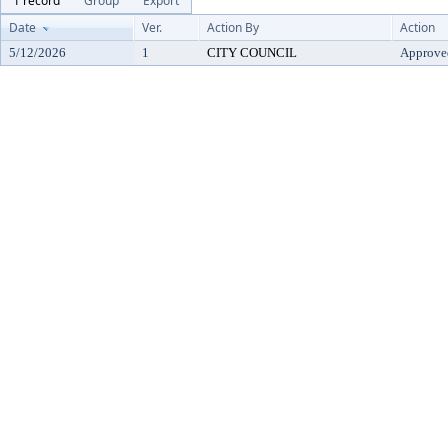
1 record
Group
Export
Date
Ver.
Action By
Action
5/12/2026
1
CITY COUNCIL
Approve