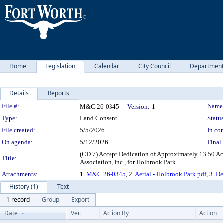
Home
Legislation
Calendar
City Council
Departmen
Details
Reports
Legislation Details
File #:
Name
M&C 26-0345
Version:
1
Type:
Land Consent
Status
File created:
5/5/2026
In con
On agenda:
5/12/2026
Final 
(CD 7) Accept Dedication of Approximately 13.50 Ac
Title:
Association, Inc., for Holbrook Park
Attachments:
1.
M&C 26-0345
, 2.
Aerial - Holbrook Park.pdf
, 3.
De
History (1)
Text
1 record
Group
Export
Date
Ver.
Action By
Action