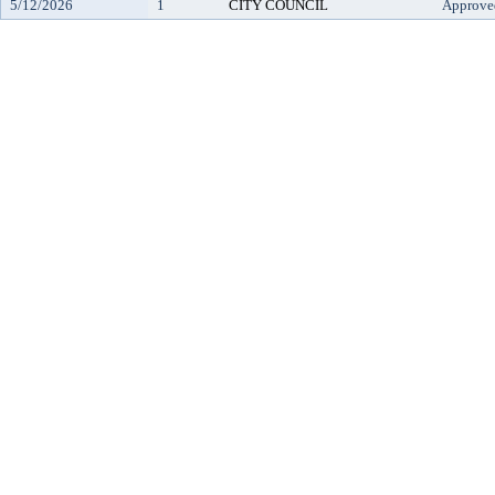
5/12/2026
1
CITY COUNCIL
Approve