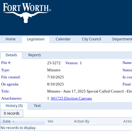
Home
Legislation
Calendar
City Council
Departmen
Details
Reports
Legislation Details
File #:
Name
25-5272
Version:
1
Type:
Minutes
Status
File created:
7/10/2025
In con
On agenda:
8/19/2025
Final 
Title:
Minutes - June 17, 2025 Special Called Council - El
Attachments:
1.
061725 Election Canvass
History (0)
Text
0 records
Date
Ver.
Action By
Acti
No records to display.