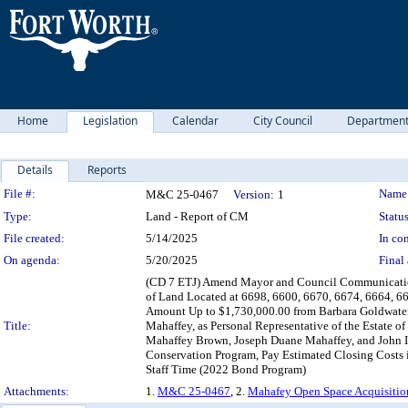
Home
Legislation
Calendar
City Council
Departmen
Details
Reports
Legislation Details
File #:
Name
M&C 25-0467
Version:
1
Type:
Land - Report of CM
Status
File created:
5/14/2025
In con
On agenda:
5/20/2025
Final 
(CD 7 ETJ) Amend Mayor and Council Communication 
of Land Located at 6698, 6600, 6670, 6674, 6664, 66
Amount Up to $1,730,000.00 from Barbara Goldwater 
Title:
Mahaffey, as Personal Representative of the Estate o
Mahaffey Brown, Joseph Duane Mahaffey, and John I. 
Conservation Program, Pay Estimated Closing Costs i
Staff Time (2022 Bond Program)
Attachments:
1.
M&C 25-0467
, 2.
Mahafey Open Space Acquisitio