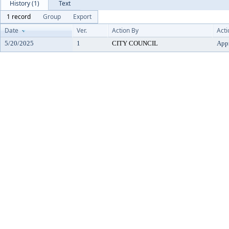
History (1)
Text
1 record
Group
Export
Date
Ver.
Action By
Acti
5/20/2025
1
CITY COUNCIL
App