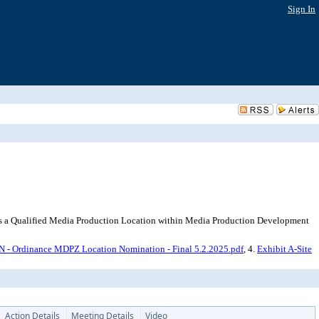
Sign In
 as a Qualified Media Production Location within Media Production Development
dinance MDPZ Location Nomination - Final 5.2.2025.pdf
, 4.
Exhibit A-Site
Action Details
Meeting Details
Video