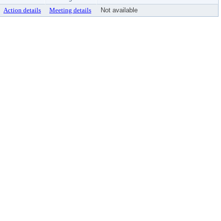
Action details
Meeting details
Not available