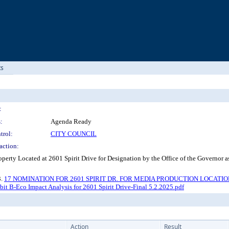
ts
:
:
Agenda Ready
trol:
CITY COUNCIL
action:
perty Located at 2601 Spirit Drive for Designation by the Office of the Governor
3.
17 NOMINATION FOR 2601 SPIRIT DR. FOR MEDIA PRODUCTION LOCATION - Or
bit B-Eco Impact Analysis for 2601 Spirit Drive-Final 5.2.2025.pdf
Action
Result