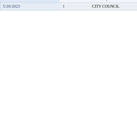
5/20/2025
1
CITY COUNCIL