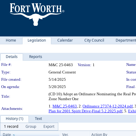
Home
Legislation
Calendar
City Council
Departmen
Details
Reports
Legislation Details
File #:
Name
M&C 25-0463
Version:
1
Type:
General Consent
Status
File created:
5/14/2025
In con
On agenda:
5/20/2025
Final 
(CD 10) Adopt an Ordinance Nominating the Real Pro
Title:
Zone Number One
1.
M&C 25-0463
, 2.
Ordinance 27374-12-2024.pdf
, 
Attachments:
Plan for 2601 Spirit Drive-Final 5.2.2025.pdf
, 5.
Exhi
History (1)
Text
1 record
Group
Export
Date
Ver.
Action By