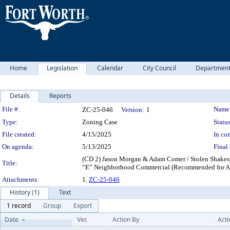
Home
Legislation
Calendar
City Council
Departmen
Details
Reports
Legislation Details
File #:
Name
ZC-25-046
Version:
1
Type:
Zoning Case
Status
File created:
4/15/2025
In con
On agenda:
5/13/2025
Final 
(CD 2) Jason Morgan & Adam Comer / Stolen Shakesp
Title:
“E” Neighborhood Commercial (Recommended for A
Attachments:
1.
ZC-25-046
History (1)
Text
1 record
Group
Export
Date
Ver.
Action By
Acti