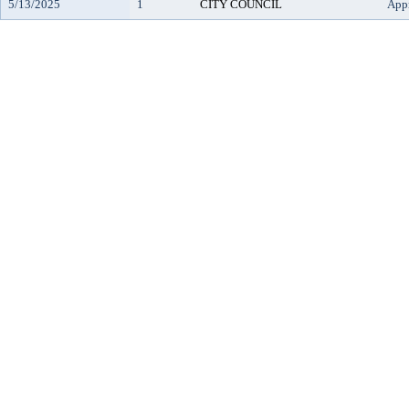
5/13/2025
1
CITY COUNCIL
App