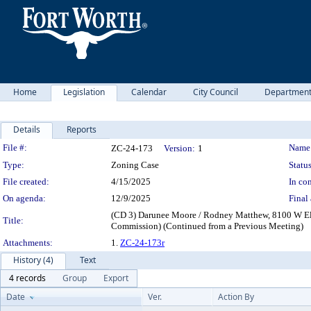
Home
Legislation
Calendar
City Council
Departmen
Details
Reports
Legislation Details
File #:
Name
ZC-24-173
Version:
1
Type:
Zoning Case
Status
File created:
4/15/2025
In con
On agenda:
12/9/2025
Final 
(CD 3) Darunee Moore / Rodney Matthew, 8100 W Eli
Title:
Commission) (Continued from a Previous Meeting)
Attachments:
1.
ZC-24-173r
History (4)
Text
4 records
Group
Export
Date
Ver.
Action By