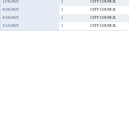
12/9/2025
1
CITY COUNCIL
8/26/2025
1
CITY COUNCIL
6/24/2025
1
CITY COUNCIL
5/13/2025
1
CITY COUNCIL