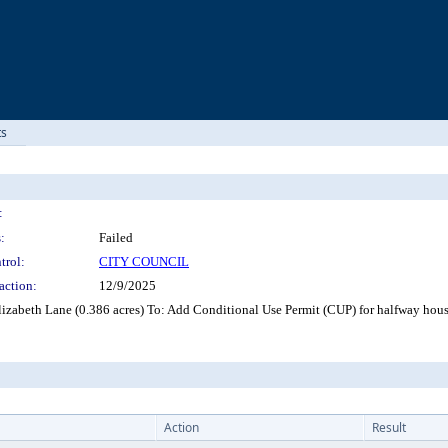
ts
:
:
Failed
trol:
CITY COUNCIL
action:
12/9/2025
zabeth Lane (0.386 acres) To: Add Conditional Use Permit (CUP) for halfway hou
Action
Result