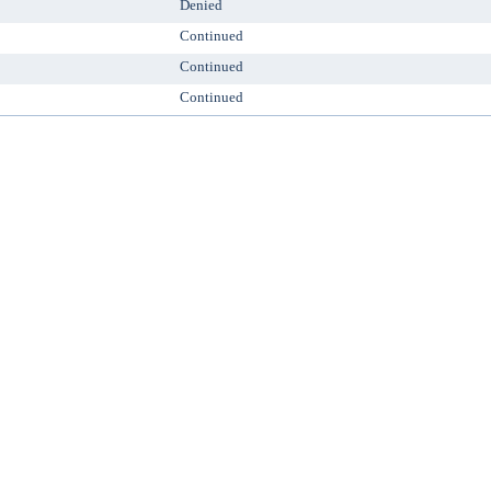
Denied
Continued
Continued
Continued