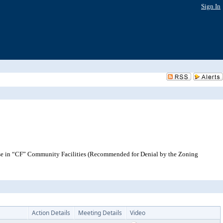
Sign In
se in “CF” Community Facilities (Recommended for Denial by the Zoning
Action Details
Meeting Details
Video