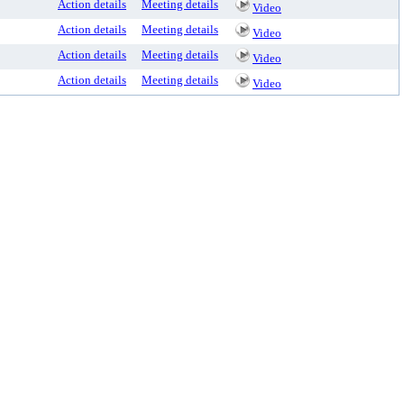
Action details
Meeting details
Video
Action details
Meeting details
Video
Action details
Meeting details
Video
Action details
Meeting details
Video