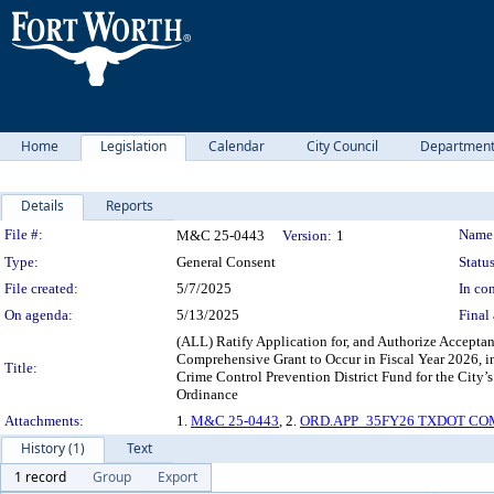
Home
Legislation
Calendar
City Council
Departmen
Details
Reports
Legislation Details
File #:
Name
M&C 25-0443
Version:
1
Type:
General Consent
Status
File created:
5/7/2025
In con
On agenda:
5/13/2025
Final 
(ALL) Ratify Application for, and Authorize Acceptan
Comprehensive Grant to Occur in Fiscal Year 2026, 
Title:
Crime Control Prevention District Fund for the City
Ordinance
Attachments:
1.
M&C 25-0443
, 2.
ORD.APP_35FY26 TXDOT COM
History (1)
Text
1 record
Group
Export