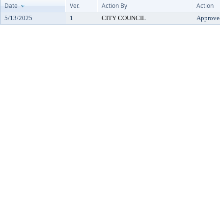
Date
Ver.
Action By
Action
5/13/2025
1
CITY COUNCIL
Approve