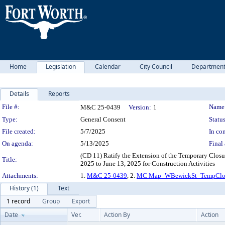
Home
Legislation
Calendar
City Council
Departmen
Details
Reports
Legislation Details
File #:
Name
M&C 25-0439
Version:
1
Type:
General Consent
Status
File created:
5/7/2025
In con
On agenda:
5/13/2025
Final 
(CD 11) Ratify the Extension of the Temporary Closu
Title:
2025 to June 13, 2025 for Construction Activities
Attachments:
1.
M&C 25-0439
, 2.
MC Map_WBewickSt_TempClos
History (1)
Text
1 record
Group
Export
Date
Ver.
Action By
Action