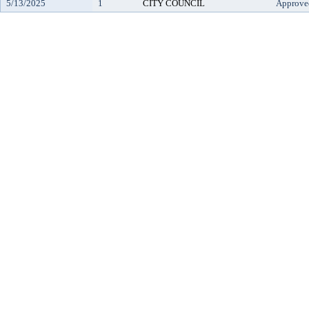
5/13/2025
1
CITY COUNCIL
Approve