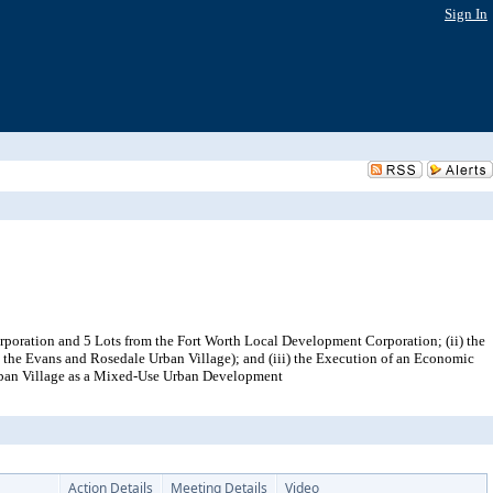
Sign In
rporation and 5 Lots from the Fort Worth Local Development Corporation; (ii) the
in the Evans and Rosedale Urban Village); and (iii) the Execution of an Economic
rban Village as a Mixed-Use Urban Development
Action Details
Meeting Details
Video