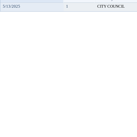
5/13/2025
1
CITY COUNCIL