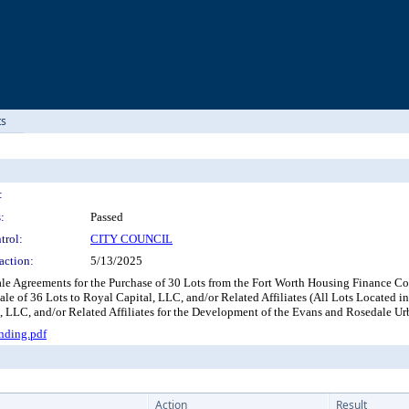
ts
:
:
Passed
trol:
CITY COUNCIL
action:
5/13/2025
ale Agreements for the Purchase of 30 Lots from the Fort Worth Housing Finance Co
ale of 36 Lots to Royal Capital, LLC, and/or Related Affiliates (All Lots Located 
LLC, and/or Related Affiliates for the Development of the Evans and Rosedale U
nding.pdf
Action
Result