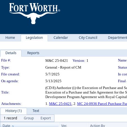
Home
Legislation
Calendar
City Council
Departmen
Details
Reports
Legislation Details
File #:
Name
M&C 25-0421
Version:
1
Type:
General - Report of CM
Status
File created:
5/7/2025
In con
On agenda:
5/13/2025
Final 
(CD 8) Authorize (i) the Execution of Purchase and S
Title:
Execution of a Purchase and Sale Agreement for the S
Development Program Agreement with Royal Capital, 
Attachments:
1.
M&C 25-0421
, 2.
MC 24-0936 Parcel Purchase Fu
History (1)
Text
1 record
Group
Export
Date
Ver.
Action By