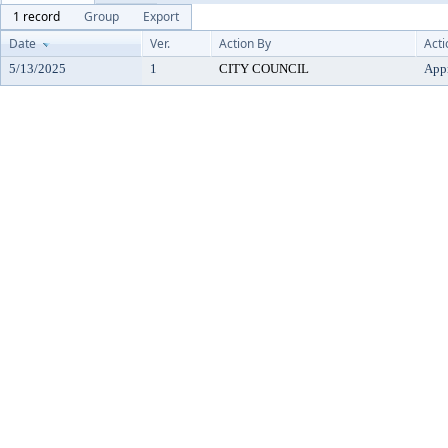
1 record
Group
Export
Date
Ver.
Action By
Acti
5/13/2025
1
CITY COUNCIL
App