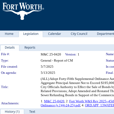
Home
Legislation
Calendar
City Council
Departmen
Details
Reports
Legislation Details
File #:
Name
M&C 25-0420
Version:
1
Type:
General - Report of CM
Status
File created:
5/7/2025
In con
On agenda:
5/13/2025
Final 
(ALL) Adopt Forty-Fifth Supplemental Ordinance Aut
Aggregate Principal Amount Not to Exceed $195,000,0
Title:
City Officials Authority to Effect the Sale of Bonds
Related Provisions; Adopt Amended and Restated Thi
Sewer Refunding Bonds in Support of the Commercia
1.
M&C 25-0420
, 2.
Fort Worth W&S Rev 2025--45th 
Attachments:
Ordinance (v.1)(4-24-25).pdf
, 4.
ORD.APP_13WATER
History (1)
Text