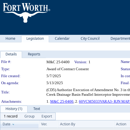
Home
Legislation
Calendar
City Council
Departmen
Details
Reports
Legislation Details
File #:
Name
M&C 25-0400
Version:
1
Type:
Award of Contract Consent
Status
File created:
5/7/2025
In con
On agenda:
5/13/2025
Final 
(CD5) Authorize Execution of Amendment No. 3 in th
Title:
Creek Drainage Basin Parallel Interceptor Improveme
Attachments:
1.
M&C 25-0400
, 2.
60VCM5033VARA3- RJN MAP.
History (1)
Text
1 record
Group
Export
Date
Ver.
Action By
Action