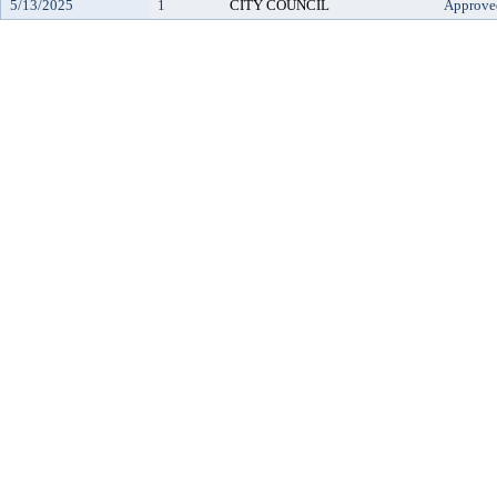
5/13/2025
1
CITY COUNCIL
Approve