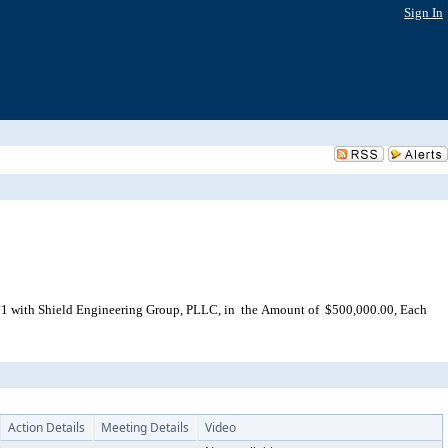
Sign In
 1 with Shield Engineering Group, PLLC, in the Amount of $500,000.00, Each
Action Details
Meeting Details
Video