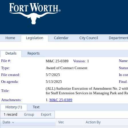
Home
Legislation
Calendar
City Council
Departmen
Details
Reports
Legislation Details
File #:
Name
M&C 25-0389
Version:
1
Type:
Award of Contract Consent
Status
File created:
5/7/2025
In con
On agenda:
5/13/2025
Final 
(ALL) Authorize Execution of Amendment No. 2 with
Title:
for Staff Extension Services in Managing Park and R
Attachments:
1.
M&C 25-0389
History (1)
Text
1 record
Group
Export
Date
Ver.
Action By