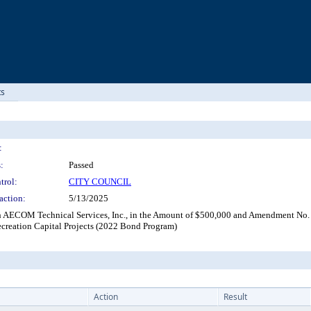
ts
:
:
Passed
trol:
CITY COUNCIL
action:
5/13/2025
 AECOM Technical Services, Inc., in the Amount of $500,000 and Amendment No.
ecreation Capital Projects (2022 Bond Program)
Action
Result