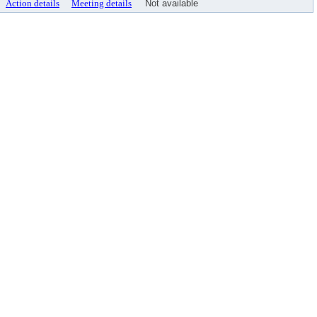
Action details
Meeting details
Not available