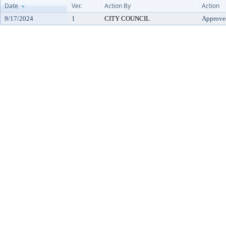
Date
Ver.
Action By
Action
9/17/2024
1
CITY COUNCIL
Approve