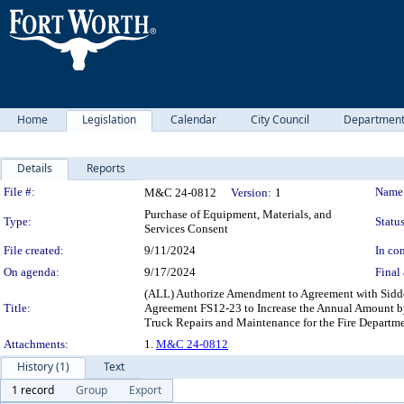
Home
Legislation
Calendar
City Council
Departmen
Details
Reports
Legislation Details
File #:
Name
M&C 24-0812
Version:
1
Purchase of Equipment, Materials, and
Type:
Status
Services Consent
File created:
9/11/2024
In con
On agenda:
9/17/2024
Final 
(ALL) Authorize Amendment to Agreement with Sidd
Title:
Agreement FS12-23 to Increase the Annual Amount by
Truck Repairs and Maintenance for the Fire Departm
Attachments:
1.
M&C 24-0812
History (1)
Text
1 record
Group
Export