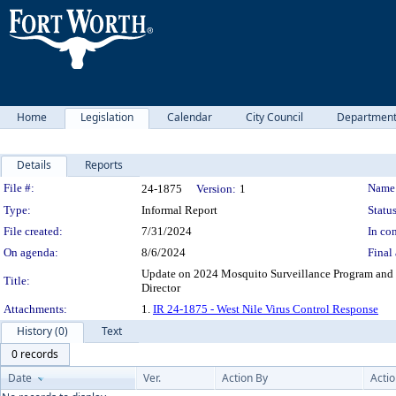
Home
Legislation
Calendar
City Council
Departmen
Details
Reports
Legislation Details
File #:
Name
24-1875
Version:
1
Type:
Informal Report
Status
File created:
7/31/2024
In con
On agenda:
8/6/2024
Final 
Update on 2024 Mosquito Surveillance Program and W
Title:
Director
Attachments:
1.
IR 24-1875 - West Nile Virus Control Response
History (0)
Text
0 records
Date
Ver.
Action By
Acti